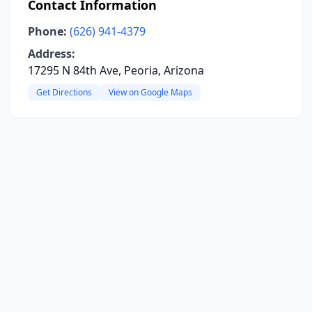
Contact Information
Phone:
(626) 941-4379
Address:
17295 N 84th Ave, Peoria, Arizona
Get Directions
View on Google Maps