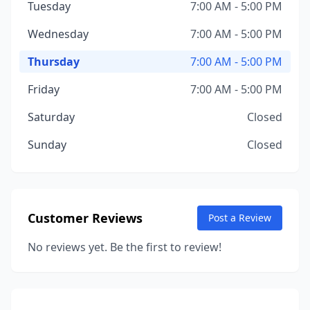
Tuesday
7:00 AM - 5:00 PM
Wednesday
7:00 AM - 5:00 PM
Thursday
7:00 AM - 5:00 PM
Friday
7:00 AM - 5:00 PM
Saturday
Closed
Sunday
Closed
Customer Reviews
Post a Review
No reviews yet. Be the first to review!