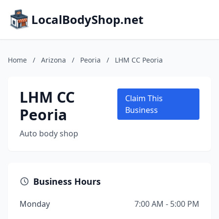
LocalBodyShop.net
Home
/
Arizona
/
Peoria
/
LHM CC Peoria
LHM CC
Claim This
Peoria
Business
Auto body shop
Business Hours
Monday
7:00 AM - 5:00 PM