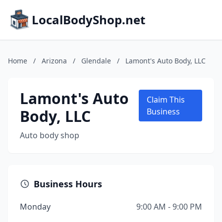
LocalBodyShop.net
Home
/
Arizona
/
Glendale
/
Lamont's Auto Body, LLC
Lamont's Auto
Claim This
Body, LLC
Business
Auto body shop
Business Hours
Monday
9:00 AM - 9:00 PM