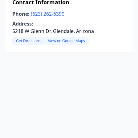
Contact Information
Phone:
(623) 262-6390
Address:
5218 W Glenn Dr, Glendale, Arizona
Get Directions
View on Google Maps