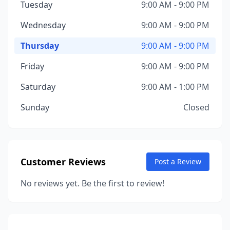
Tuesday
9:00 AM - 9:00 PM
Wednesday
9:00 AM - 9:00 PM
Thursday
9:00 AM - 9:00 PM
Friday
9:00 AM - 9:00 PM
Saturday
9:00 AM - 1:00 PM
Sunday
Closed
Customer Reviews
Post a Review
No reviews yet. Be the first to review!