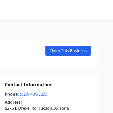
Claim This Business
Contact Information
Phone:
(520) 406-3233
Address:
5275 E Drexel Rd, Tucson, Arizona