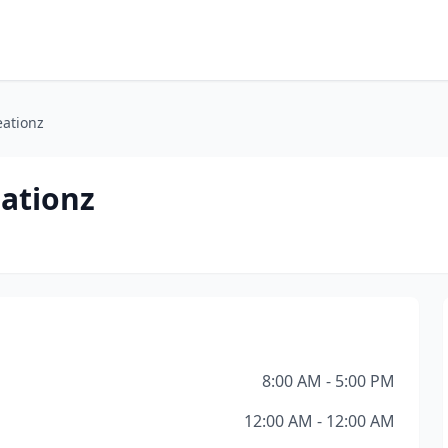
eationz
eationz
8:00 AM - 5:00 PM
12:00 AM - 12:00 AM