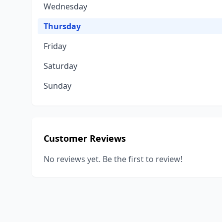
Wednesday
Thursday
Friday
Saturday
Sunday
Customer Reviews
No reviews yet. Be the first to review!