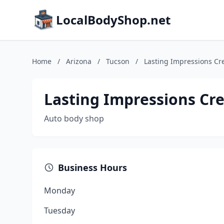
LocalBodyShop.net
Home
/
Arizona
/
Tucson
/
Lasting Impressions Cr
Lasting Impressions Cr
Auto body shop
Business Hours
Monday
Tuesday