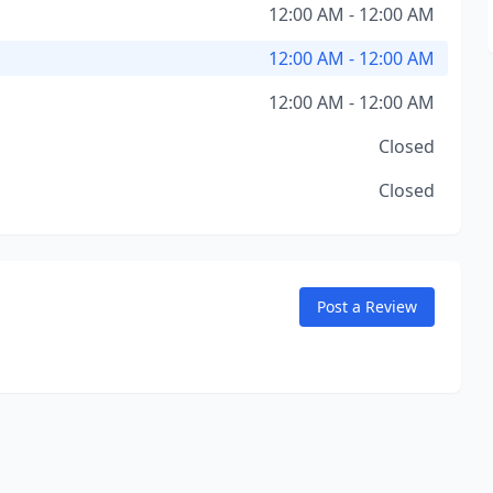
12:00 AM - 12:00 AM
12:00 AM - 12:00 AM
12:00 AM - 12:00 AM
Closed
Closed
Post a Review