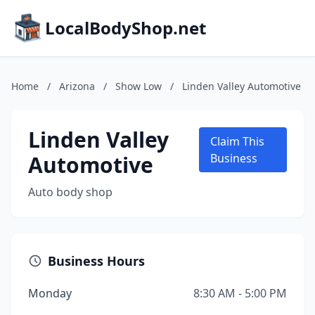
LocalBodyShop.net
Home
/
Arizona
/
Show Low
/
Linden Valley Automotive
Linden Valley
Claim This
Automotive
Business
Auto body shop
Business Hours
Monday
8:30 AM - 5:00 PM