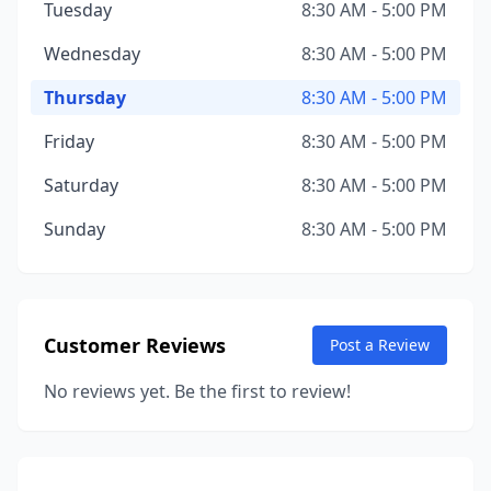
Tuesday
8:30 AM - 5:00 PM
Wednesday
8:30 AM - 5:00 PM
Thursday
8:30 AM - 5:00 PM
Friday
8:30 AM - 5:00 PM
Saturday
8:30 AM - 5:00 PM
Sunday
8:30 AM - 5:00 PM
Customer Reviews
Post a Review
No reviews yet. Be the first to review!