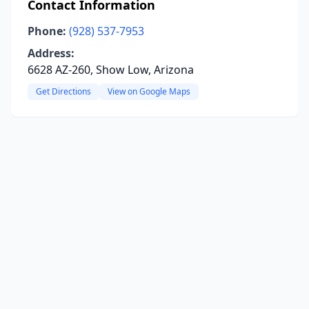
Contact Information
Phone:
(928) 537-7953
Address:
6628 AZ-260, Show Low, Arizona
Get Directions
View on Google Maps