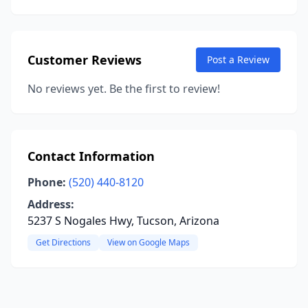
Customer Reviews
Post a Review
No reviews yet. Be the first to review!
Contact Information
Phone:
(520) 440-8120
Address:
5237 S Nogales Hwy, Tucson, Arizona
Get Directions
View on Google Maps