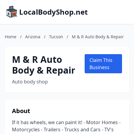
LocalBodyShop.net
Home
/
Arizona
/
Tucson
/
M & R Auto Body & Repair
M & R Auto
Claim This
Body & Repair
Business
Auto body shop
About
If it has wheels, we can paint it! - Motor Homes -
Motorcycles - Trailers - Trucks and Cars - TV's