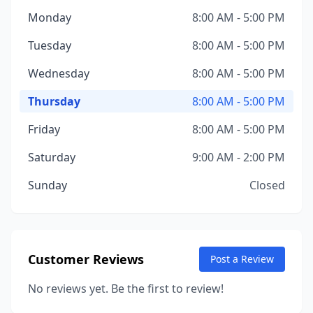
Monday
8:00 AM - 5:00 PM
Tuesday
8:00 AM - 5:00 PM
Wednesday
8:00 AM - 5:00 PM
Thursday
8:00 AM - 5:00 PM
Friday
8:00 AM - 5:00 PM
Saturday
9:00 AM - 2:00 PM
Sunday
Closed
Customer Reviews
Post a Review
No reviews yet. Be the first to review!