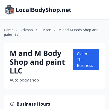
LocalBodyShop.net
Home
/
Arizona
/
Tucson
/
M and M Body Shop and
paint LLC
M and M Body
Claim
Shop and paint
This
Business
LLC
Auto body shop
Business Hours