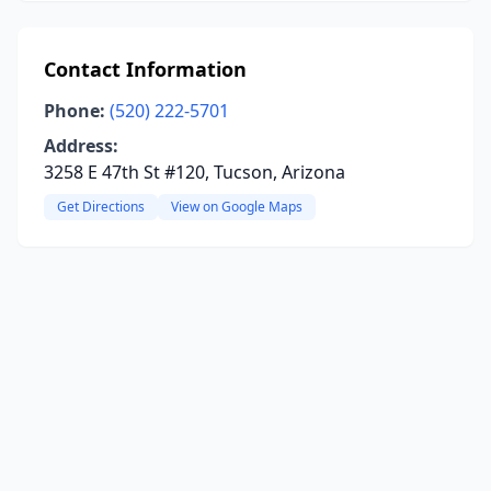
Contact Information
Phone:
(520) 222-5701
Address:
3258 E 47th St #120, Tucson, Arizona
Get Directions
View on Google Maps