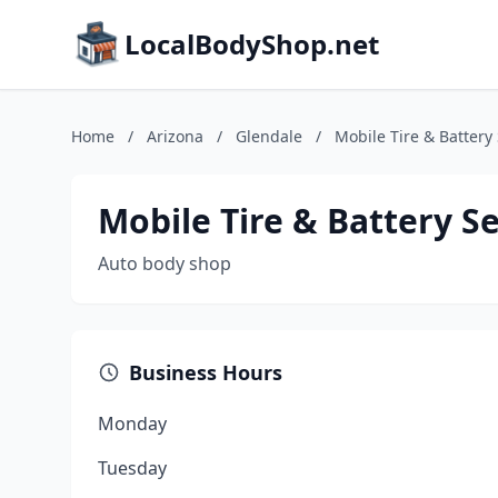
LocalBodyShop.net
Home
/
Arizona
/
Glendale
/
Mobile Tire & Battery
Mobile Tire & Battery Se
Auto body shop
Business Hours
Monday
Tuesday