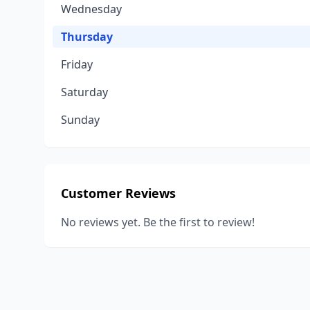
Wednesday
Thursday
Friday
Saturday
Sunday
Customer Reviews
No reviews yet. Be the first to review!