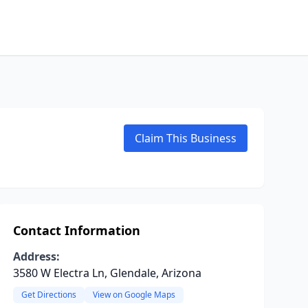
Claim This Business
Contact Information
Address:
3580 W Electra Ln, Glendale, Arizona
Get Directions
View on Google Maps