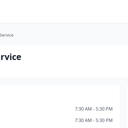
 Service
rvice
7:30 AM - 5:30 PM
7:30 AM - 5:30 PM