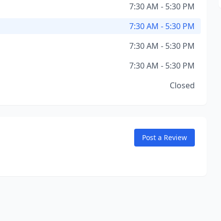
7:30 AM - 5:30 PM
7:30 AM - 5:30 PM
7:30 AM - 5:30 PM
7:30 AM - 5:30 PM
Closed
Post a Review