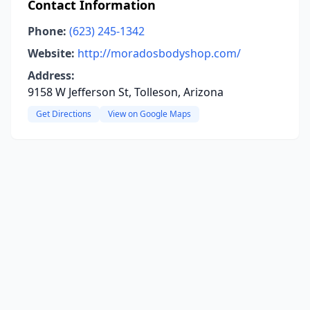
Contact Information
Phone:
(623) 245-1342
Website:
http://moradosbodyshop.com/
Address:
9158 W Jefferson St, Tolleson, Arizona
Get Directions
View on Google Maps