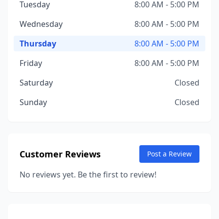
Tuesday
8:00 AM - 5:00 PM
Wednesday
8:00 AM - 5:00 PM
Thursday
8:00 AM - 5:00 PM
Friday
8:00 AM - 5:00 PM
Saturday
Closed
Sunday
Closed
Customer Reviews
Post a Review
No reviews yet. Be the first to review!