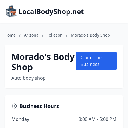
LocalBodyShop.net
Home
/
Arizona
/
Tolleson
/
Morado's Body Shop
Morado's Body
Claim This
Shop
Business
Auto body shop
Business Hours
Monday
8:00 AM - 5:00 PM