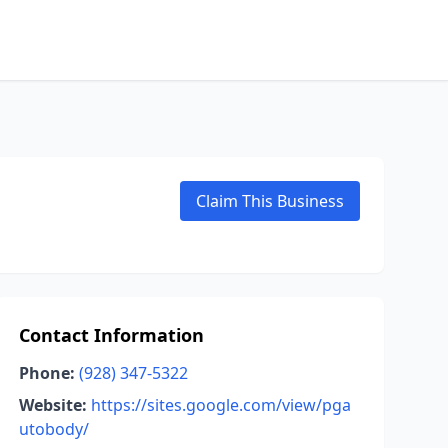
Claim This Business
Contact Information
Phone:
(928) 347-5322
Website:
https://sites.google.com/view/pga
utobody/