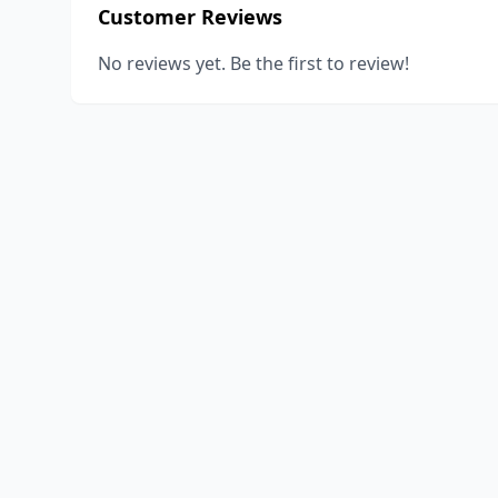
Customer Reviews
No reviews yet. Be the first to review!