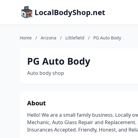
LocalBodyShop.net
Home
/
Arizona
/
Littlefield
/
PG Auto Body
PG Auto Body
Auto body shop
About
Hello! We are a small family business. Locally
Mechanic, Auto Glass Repair and Replacement. Ti
Insurances Accepted. Friendly, Honest, and Reli