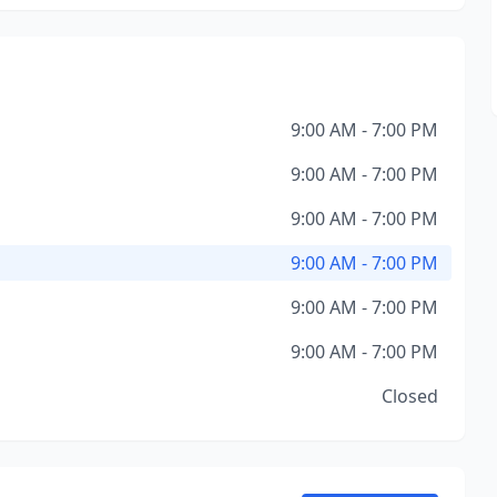
9:00 AM - 7:00 PM
9:00 AM - 7:00 PM
9:00 AM - 7:00 PM
9:00 AM - 7:00 PM
9:00 AM - 7:00 PM
9:00 AM - 7:00 PM
Closed