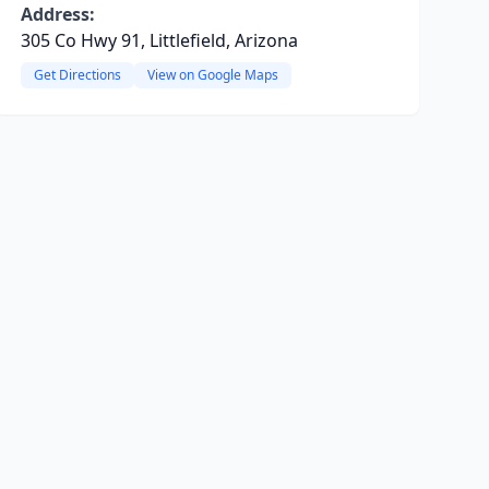
Address:
305 Co Hwy 91, Littlefield, Arizona
Get Directions
View on Google Maps