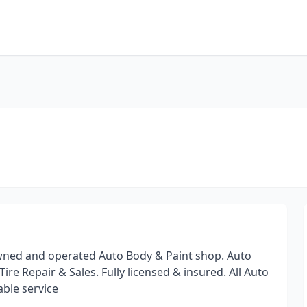
 owned and operated Auto Body & Paint shop. Auto
re Repair & Sales. Fully licensed & insured. All Auto
able service