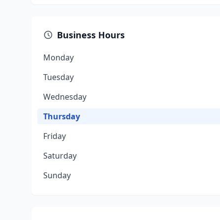
Business Hours
Monday
Tuesday
Wednesday
Thursday
Friday
Saturday
Sunday