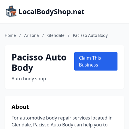
LocalBodyShop.net
Home
/
Arizona
/
Glendale
/
Pacisso Auto Body
Pacisso Auto
Claim This
Body
Business
Auto body shop
About
For automotive body repair services located in
Glendale, Pacisso Auto Body can help you to