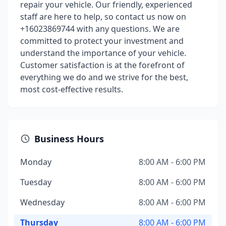
repair your vehicle. Our friendly, experienced
staff are here to help, so contact us now on
+16023869744 with any questions. We are
committed to protect your investment and
understand the importance of your vehicle.
Customer satisfaction is at the forefront of
everything we do and we strive for the best,
most cost-effective results.
Business Hours
Monday
8:00 AM - 6:00 PM
Tuesday
8:00 AM - 6:00 PM
Wednesday
8:00 AM - 6:00 PM
Thursday
8:00 AM - 6:00 PM