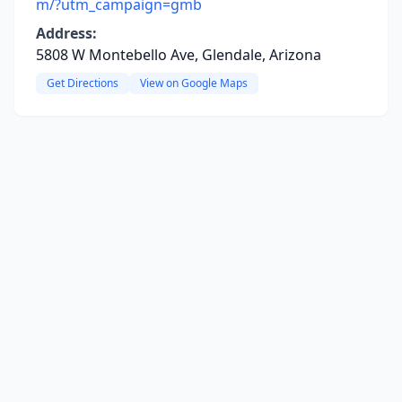
m/?utm_campaign=gmb
Address:
5808 W Montebello Ave, Glendale, Arizona
Get Directions
View on Google Maps