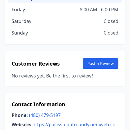
Friday
8:00 AM - 6:00 PM
Saturday
Closed
Sunday
Closed
Customer Reviews
Post a Review
No reviews yet. Be the first to review!
Contact Information
Phone:
(480) 479-5197
Website:
https://pacisso-auto-body.ueniweb.co