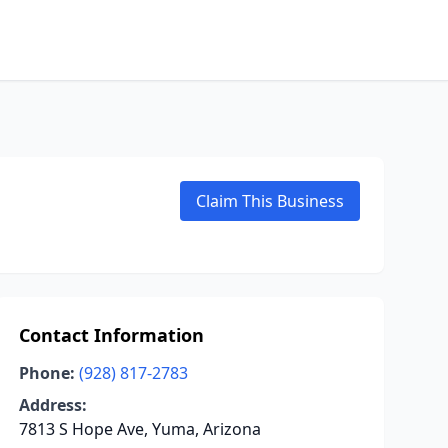
Claim This Business
Contact Information
Phone:
(928) 817-2783
Address:
7813 S Hope Ave, Yuma, Arizona