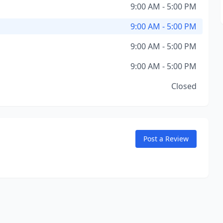
9:00 AM - 5:00 PM
9:00 AM - 5:00 PM
9:00 AM - 5:00 PM
9:00 AM - 5:00 PM
Closed
Post a Review