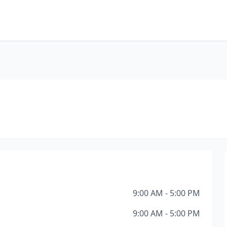
9:00 AM - 5:00 PM
9:00 AM - 5:00 PM