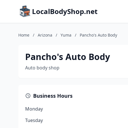
LocalBodyShop.net
Home
/
Arizona
/
Yuma
/
Pancho's Auto Body
Pancho's Auto Body
Auto body shop
Business Hours
Monday
Tuesday