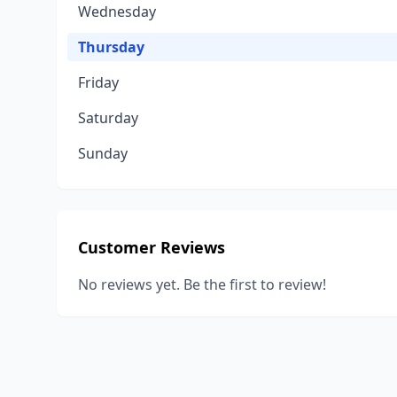
Wednesday
Thursday
Friday
Saturday
Sunday
Customer Reviews
No reviews yet. Be the first to review!