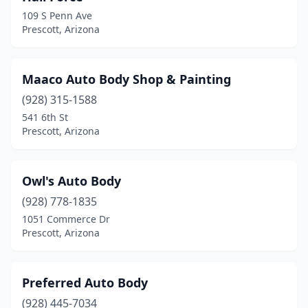
109 S Penn Ave
Prescott, Arizona
Maaco Auto Body Shop & Painting
(928) 315-1588
541 6th St
Prescott, Arizona
Owl's Auto Body
(928) 778-1835
1051 Commerce Dr
Prescott, Arizona
Preferred Auto Body
(928) 445-7034