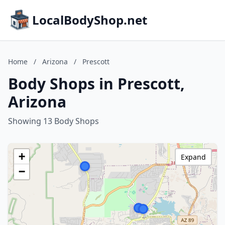
LocalBodyShop.net
Home
/
Arizona
/
Prescott
Body Shops in Prescott,
Arizona
Showing 13 Body Shops
+
Expand
−