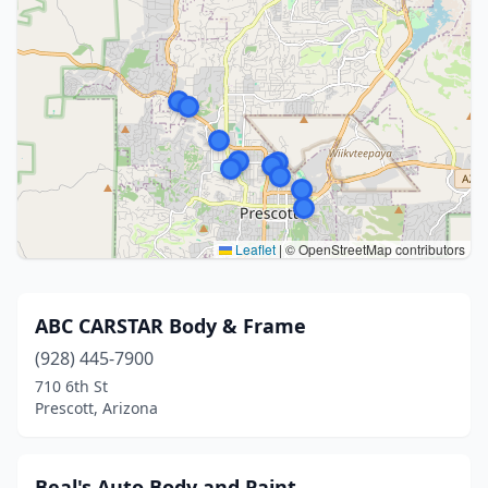
Leaflet
|
© OpenStreetMap contributors
ABC CARSTAR Body & Frame
(928) 445-7900
710 6th St
Prescott, Arizona
Beal's Auto Body and Paint