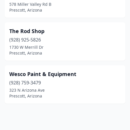
578 Miller Valley Rd B
Prescott, Arizona
The Rod Shop
(928) 925-5826
1730 W Merrill Dr
Prescott, Arizona
Wesco Paint & Equipment
(928) 759-3479
323 N Arizona Ave
Prescott, Arizona