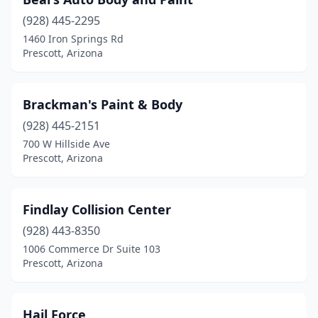
(928) 445-2295
1460 Iron Springs Rd
Prescott, Arizona
Brackman's Paint & Body
(928) 445-2151
700 W Hillside Ave
Prescott, Arizona
Findlay Collision Center
(928) 443-8350
1006 Commerce Dr Suite 103
Prescott, Arizona
Hail Force