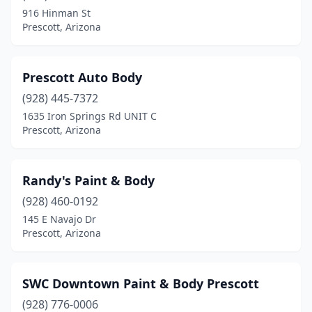
916 Hinman St
Prescott, Arizona
Prescott Auto Body
(928) 445-7372
1635 Iron Springs Rd UNIT C
Prescott, Arizona
Randy's Paint & Body
(928) 460-0192
145 E Navajo Dr
Prescott, Arizona
SWC Downtown Paint & Body Prescott
(928) 776-0006