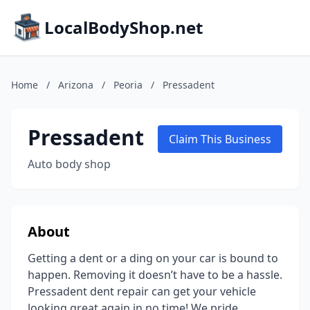
LocalBodyShop.net
Home
/
Arizona
/
Peoria
/
Pressadent
Pressadent
Claim This Business
Auto body shop
About
Getting a dent or a ding on your car is bound to
happen. Removing it doesn’t have to be a hassle.
Pressadent dent repair can get your vehicle
looking great again in no time! We pride