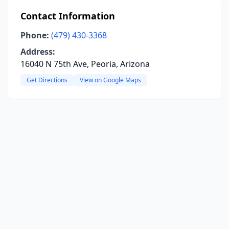
Contact Information
Phone:
(479) 430-3368
Address:
16040 N 75th Ave, Peoria, Arizona
Get Directions
View on Google Maps