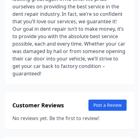
ourselves on providing the best service in the
dent repair industry. In fact, we’re so confident
that you’ll love our services, we guarantee it!
Our goal in dent repair isn’t to make money, it’s
to provide you with the absolute best service
possible, each and every time. Whether your car
was damaged by hail or from someone opening
their car door into your vehicle, we’ll strive to
get your car back to factory condition –
guaranteed!
Customer Reviews
Post a Review
No reviews yet. Be the first to review!