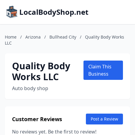
LocalBodyShop.net
Home
/
Arizona
/
Bullhead City
/
Quality Body Works
LLC
Quality Body
Claim This
Works LLC
Business
Auto body shop
Customer Reviews
Post a Review
No reviews yet. Be the first to review!