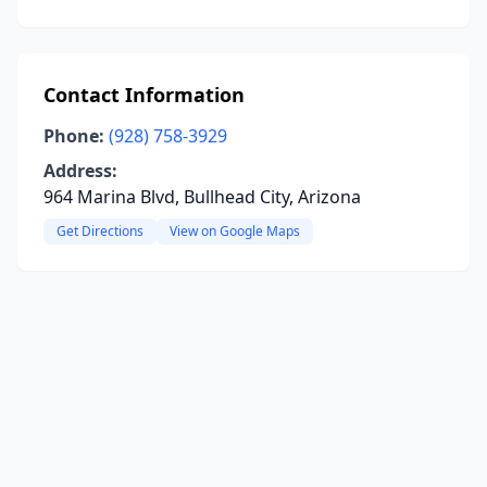
Contact Information
Phone:
(928) 758-3929
Address:
964 Marina Blvd, Bullhead City, Arizona
Get Directions
View on Google Maps