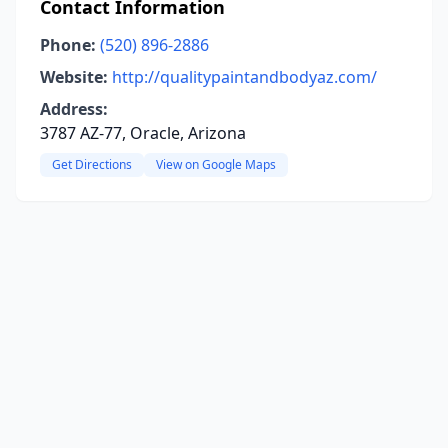
Contact Information
Phone:
(520) 896-2886
Website:
http://qualitypaintandbodyaz.com/
Address:
3787 AZ-77, Oracle, Arizona
Get Directions
View on Google Maps