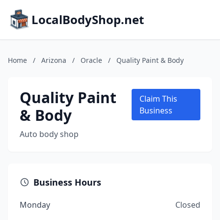
LocalBodyShop.net
Home
/
Arizona
/
Oracle
/
Quality Paint & Body
Quality Paint
Claim This
& Body
Business
Auto body shop
Business Hours
Monday
Closed