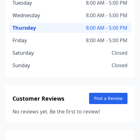
Tuesday
8:00 AM - 5:00 PM
Wednesday
8:00 AM - 5:00 PM
Thursday
8:00 AM - 5:00 PM
Friday
8:00 AM - 5:00 PM
Saturday
Closed
Sunday
Closed
Customer Reviews
Post a Review
No reviews yet. Be the first to review!