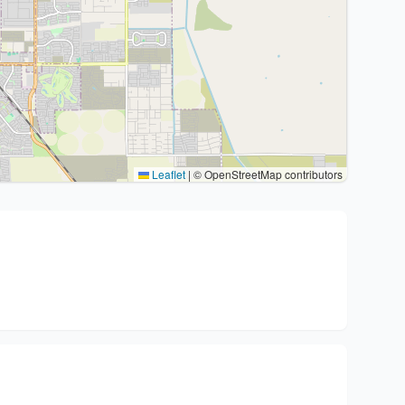
Leaflet
|
© OpenStreetMap contributors