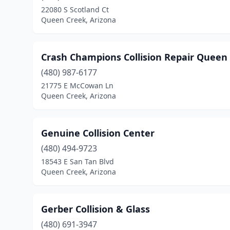
22080 S Scotland Ct
Queen Creek, Arizona
Crash Champions Collision Repair Queen
(480) 987-6177
21775 E McCowan Ln
Queen Creek, Arizona
Genuine Collision Center
(480) 494-9723
18543 E San Tan Blvd
Queen Creek, Arizona
Gerber Collision & Glass
(480) 691-3947