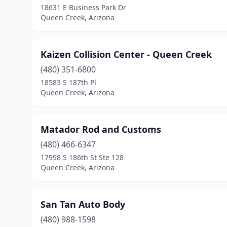
18631 E Business Park Dr
Queen Creek, Arizona
Kaizen Collision Center - Queen Creek
(480) 351-6800
18583 S 187th Pl
Queen Creek, Arizona
Matador Rod and Customs
(480) 466-6347
17998 S 186th St Ste 128
Queen Creek, Arizona
San Tan Auto Body
(480) 988-1598