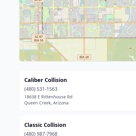
Caliber Collision
(480) 531-1563
18638 E Rittenhouse Rd
Queen Creek, Arizona
Classic Collision
(480) 987-7968