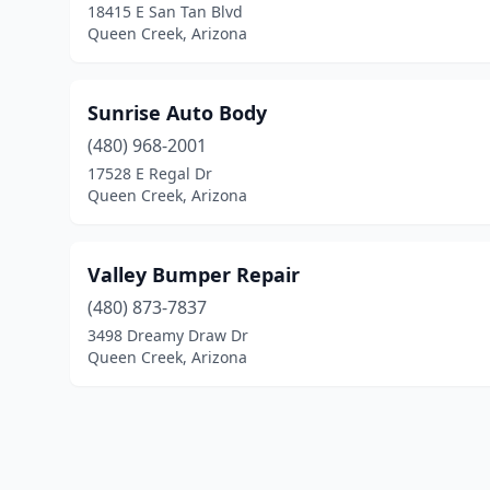
18415 E San Tan Blvd
Queen Creek, Arizona
Sunrise Auto Body
(480) 968-2001
17528 E Regal Dr
Queen Creek, Arizona
Valley Bumper Repair
(480) 873-7837
3498 Dreamy Draw Dr
Queen Creek, Arizona