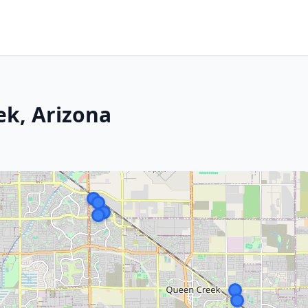
ek, Arizona