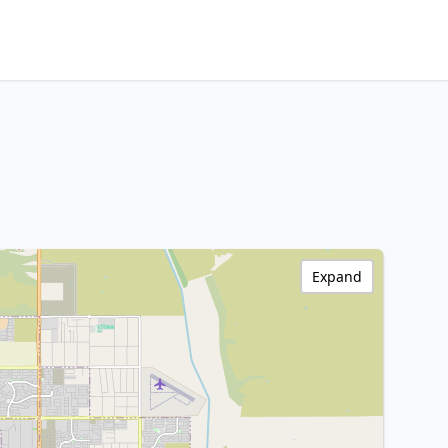
Expand