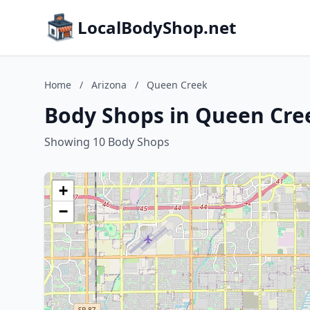
LocalBodyShop.net
Home
/
Arizona
/
Queen Creek
Body Shops in Queen Cre
Showing 10 Body Shops
+
−