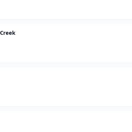
 Creek