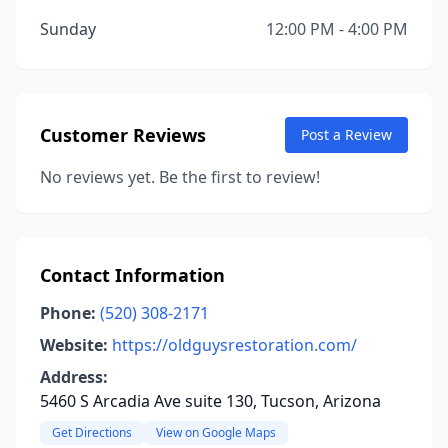
Sunday
12:00 PM - 4:00 PM
Customer Reviews
Post a Review
No reviews yet. Be the first to review!
Contact Information
Phone:
(520) 308-2171
Website:
https://oldguysrestoration.com/
Address:
5460 S Arcadia Ave suite 130, Tucson, Arizona
Get Directions
View on Google Maps