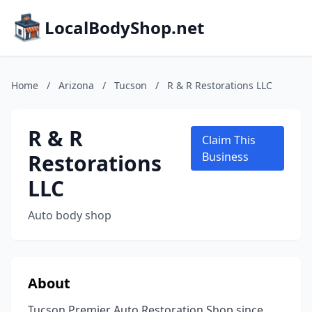
LocalBodyShop.net
Home
/
Arizona
/
Tucson
/
R & R Restorations LLC
R & R
Claim This
Restorations
Business
LLC
Auto body shop
About
Tucson Premier Auto Restoration Shop since