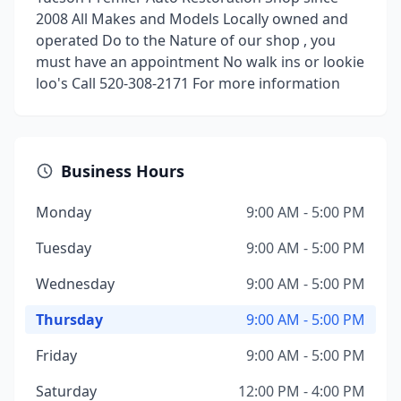
2008 All Makes and Models Locally owned and
operated Do to the Nature of our shop , you
must have an appointment No walk ins or lookie
loo's Call 520-308-2171 For more information
Business Hours
Monday
9:00 AM - 5:00 PM
Tuesday
9:00 AM - 5:00 PM
Wednesday
9:00 AM - 5:00 PM
Thursday
9:00 AM - 5:00 PM
Friday
9:00 AM - 5:00 PM
Saturday
12:00 PM - 4:00 PM