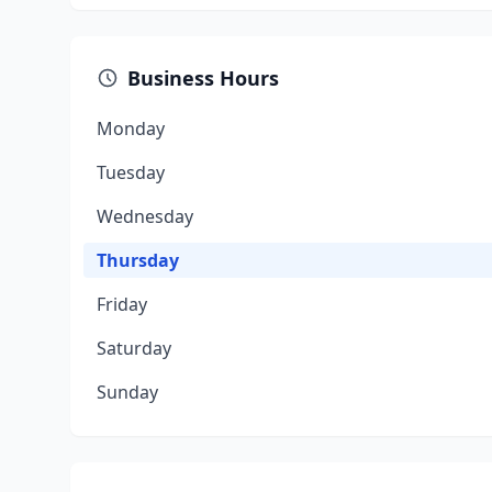
Business Hours
Monday
Tuesday
Wednesday
Thursday
Friday
Saturday
Sunday