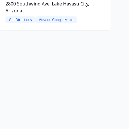
2800 Southwind Ave, Lake Havasu City,
Arizona
Get Directions
View on Google Maps