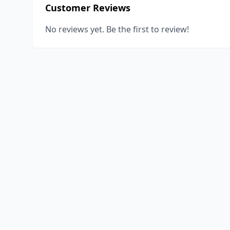
Customer Reviews
No reviews yet. Be the first to review!