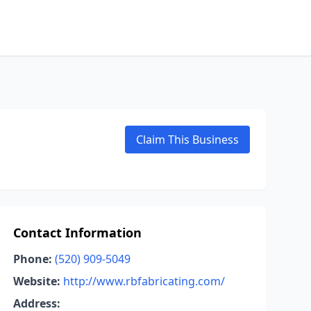
Claim This Business
Contact Information
Phone:
(520) 909-5049
Website:
http://www.rbfabricating.com/
Address: