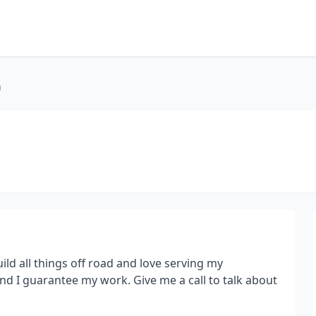
n
uild all things off road and love serving my
nd I guarantee my work. Give me a call to talk about