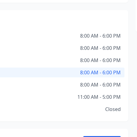
8:00 AM - 6:00 PM
8:00 AM - 6:00 PM
8:00 AM - 6:00 PM
8:00 AM - 6:00 PM
8:00 AM - 6:00 PM
11:00 AM - 5:00 PM
Closed