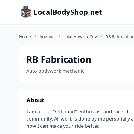
LocalBodyShop.net
Home
/
Arizona
/
Lake Havasu City
/
RB Fabricatio
RB Fabrication
Auto bodywork mechanic
About
I am a local "Off Road" enthusiast and racer. I b
community. All work is done by me personally a
how I can make your ride better.