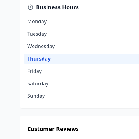
Business Hours
Monday
Tuesday
Wednesday
Thursday
Friday
Saturday
Sunday
Customer Reviews