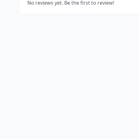
No reviews yet. Be the first to review!