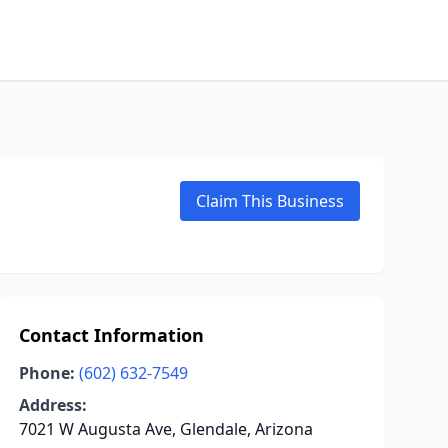
Claim This Business
Contact Information
Phone:
(602) 632-7549
Address:
7021 W Augusta Ave, Glendale, Arizona