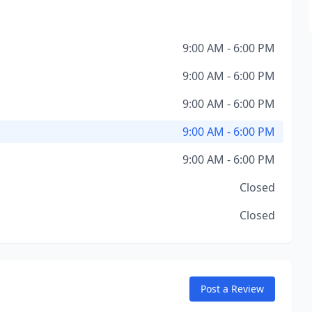
9:00 AM - 6:00 PM
9:00 AM - 6:00 PM
9:00 AM - 6:00 PM
9:00 AM - 6:00 PM
9:00 AM - 6:00 PM
Closed
Closed
Post a Review