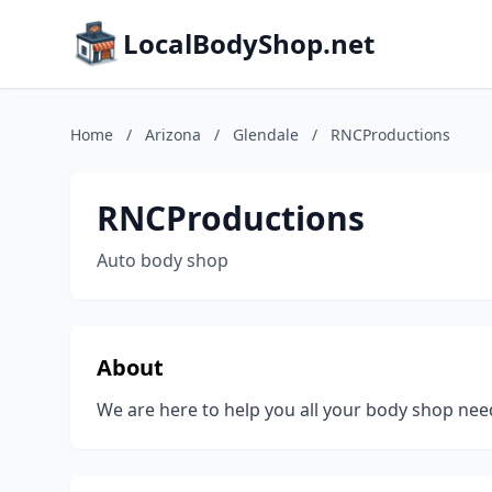
LocalBodyShop.net
Home
/
Arizona
/
Glendale
/
RNCProductions
RNCProductions
Auto body shop
About
We are here to help you all your body shop nee