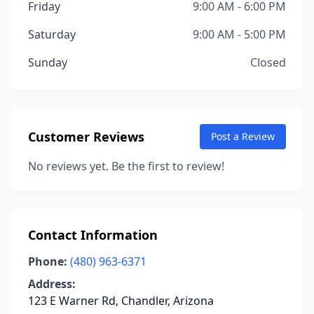
Friday
9:00 AM - 6:00 PM
Saturday
9:00 AM - 5:00 PM
Sunday
Closed
Customer Reviews
Post a Review
No reviews yet. Be the first to review!
Contact Information
Phone:
(480) 963-6371
Address:
123 E Warner Rd, Chandler, Arizona