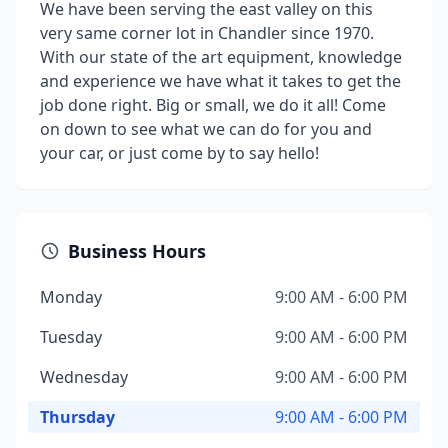
We have been serving the east valley on this
very same corner lot in Chandler since 1970.
With our state of the art equipment, knowledge
and experience we have what it takes to get the
job done right. Big or small, we do it all! Come
on down to see what we can do for you and
your car, or just come by to say hello!
Business Hours
Monday
9:00 AM - 6:00 PM
Tuesday
9:00 AM - 6:00 PM
Wednesday
9:00 AM - 6:00 PM
Thursday
9:00 AM - 6:00 PM