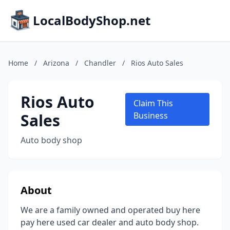
LocalBodyShop.net
Home
/
Arizona
/
Chandler
/
Rios Auto Sales
Rios Auto
Claim This
Sales
Business
Auto body shop
About
We are a family owned and operated buy here
pay here used car dealer and auto body shop.