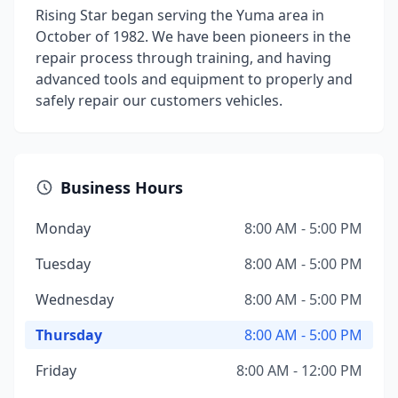
Rising Star began serving the Yuma area in
October of 1982. We have been pioneers in the
repair process through training, and having
advanced tools and equipment to properly and
safely repair our customers vehicles.
Business Hours
Monday
8:00 AM - 5:00 PM
Tuesday
8:00 AM - 5:00 PM
Wednesday
8:00 AM - 5:00 PM
Thursday
8:00 AM - 5:00 PM
Friday
8:00 AM - 12:00 PM