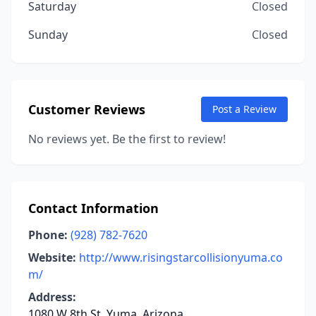
Saturday
Closed
Sunday
Closed
Customer Reviews
Post a Review
No reviews yet. Be the first to review!
Contact Information
Phone:
(928) 782-7620
Website:
http://www.risingstarcollisionyuma.co
m/
Address:
1080 W 8th St, Yuma, Arizona