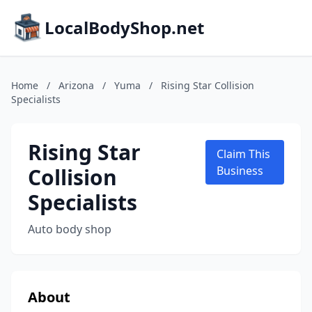
LocalBodyShop.net
Home
/
Arizona
/
Yuma
/
Rising Star Collision
Specialists
Rising Star
Claim This
Collision
Business
Specialists
Auto body shop
About