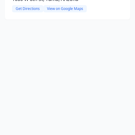
Get Directions
View on Google Maps