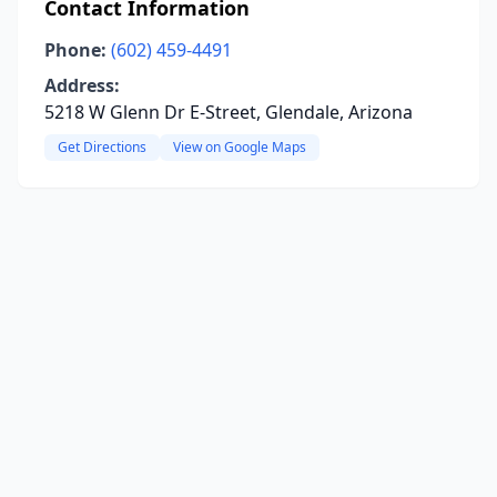
Contact Information
Phone:
(602) 459-4491
Address:
5218 W Glenn Dr E-Street, Glendale, Arizona
Get Directions
View on Google Maps