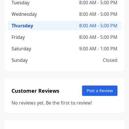
Tuesday
8:00 AM - 5:00 PM
Wednesday
8:00 AM - 5:00 PM
Thursday
8:00 AM - 5:00 PM
Friday
8:00 AM - 5:00 PM
Saturday
9:00 AM - 1:00 PM
Sunday
Closed
Customer Reviews
Post a Review
No reviews yet. Be the first to review!