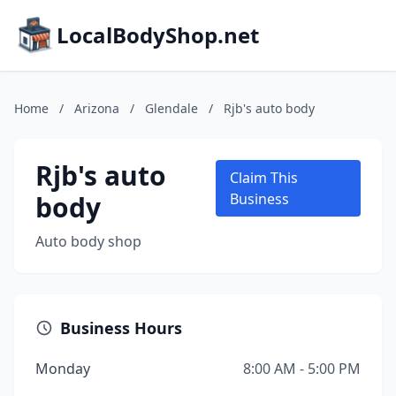
LocalBodyShop.net
Home
/
Arizona
/
Glendale
/
Rjb's auto body
Rjb's auto
Claim This
body
Business
Auto body shop
Business Hours
Monday
8:00 AM - 5:00 PM