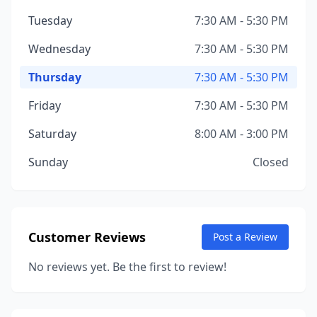
Tuesday
7:30 AM - 5:30 PM
Wednesday
7:30 AM - 5:30 PM
Thursday
7:30 AM - 5:30 PM
Friday
7:30 AM - 5:30 PM
Saturday
8:00 AM - 3:00 PM
Sunday
Closed
Customer Reviews
Post a Review
No reviews yet. Be the first to review!