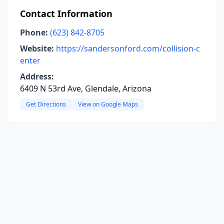
Contact Information
Phone:
(623) 842-8705
Website:
https://sandersonford.com/collision-c
enter
Address:
6409 N 53rd Ave, Glendale, Arizona
Get Directions
View on Google Maps