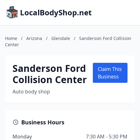
LocalBodyShop.net
Home
/
Arizona
/
Glendale
/
Sanderson Ford Collision
Center
Sanderson Ford
Claim This
Collision Center
Business
Auto body shop
Business Hours
Monday
7:30 AM - 5:30 PM