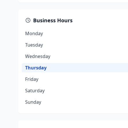
Business Hours
Monday
Tuesday
Wednesday
Thursday
Friday
Saturday
Sunday