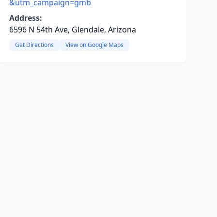
&utm_campaign=gmb
Address:
6596 N 54th Ave, Glendale, Arizona
Get Directions
View on Google Maps