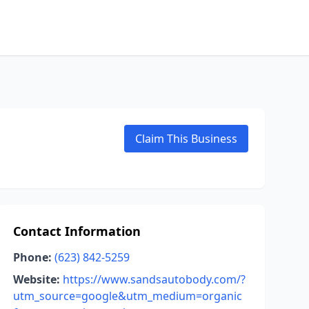
Claim This Business
Contact Information
Phone:
(623) 842-5259
Website:
https://www.sandsautobody.com/?
utm_source=google&utm_medium=organic