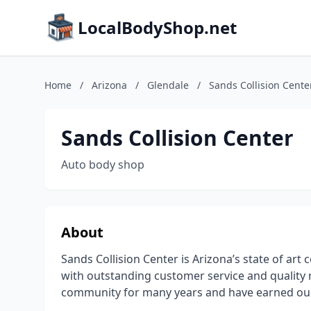
LocalBodyShop.net
Home
/
Arizona
/
Glendale
/
Sands Collision Cente
Sands Collision Center
Auto body shop
About
Sands Collision Center is Arizona’s state of art 
with outstanding customer service and quality 
community for many years and have earned our re