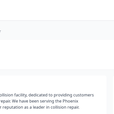
r
collision facility, dedicated to providing customers
repair. We have been serving the Phoenix
putation as a leader in collision repair.