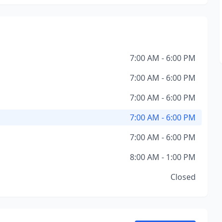
7:00 AM - 6:00 PM
7:00 AM - 6:00 PM
7:00 AM - 6:00 PM
7:00 AM - 6:00 PM
7:00 AM - 6:00 PM
8:00 AM - 1:00 PM
Closed