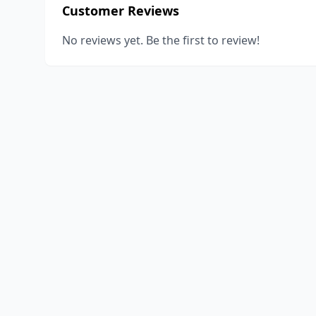
Customer Reviews
No reviews yet. Be the first to review!