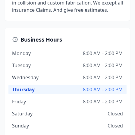
in collision and custom fabrication. We except all
insurance Claims. And give free estimates.
Business Hours
Monday
8:00 AM - 2:00 PM
Tuesday
8:00 AM - 2:00 PM
Wednesday
8:00 AM - 2:00 PM
Thursday
8:00 AM - 2:00 PM
Friday
8:00 AM - 2:00 PM
Saturday
Closed
Sunday
Closed