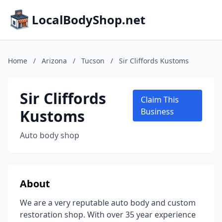
LocalBodyShop.net
Home
/
Arizona
/
Tucson
/
Sir Cliffords Kustoms
Sir Cliffords
Claim This
Kustoms
Business
Auto body shop
About
We are a very reputable auto body and custom
restoration shop. With over 35 year experience