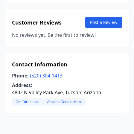
Customer Reviews
Post a Review
No reviews yet. Be the first to review!
Contact Information
Phone:
(520) 304-1413
Address:
4802 N Valley Park Ave, Tucson, Arizona
Get Directions
View on Google Maps