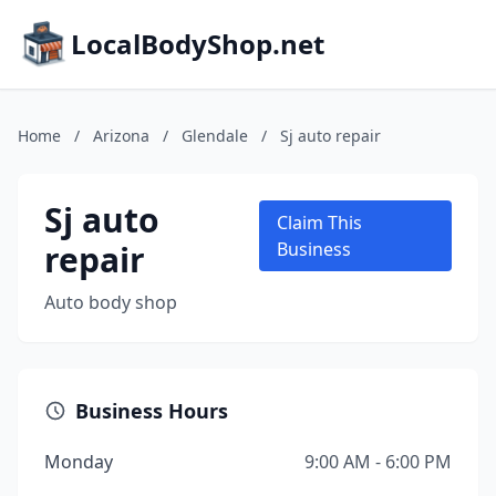
LocalBodyShop.net
Home
/
Arizona
/
Glendale
/
Sj auto repair
Sj auto
Claim This
repair
Business
Auto body shop
Business Hours
Monday
9:00 AM - 6:00 PM