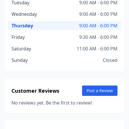
Tuesday
9:00 AM - 6:00 PM
Wednesday
9:00 AM - 6:00 PM
Thursday
9:00 AM - 6:00 PM
Friday
9:30 AM - 6:00 PM
Saturday
11:00 AM - 6:00 PM
Sunday
Closed
Customer Reviews
Post a Review
No reviews yet. Be the first to review!