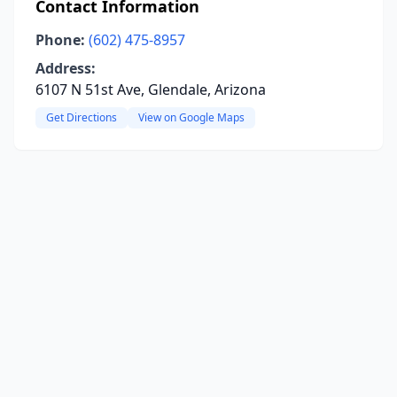
Contact Information
Phone:
(602) 475-8957
Address:
6107 N 51st Ave, Glendale, Arizona
Get Directions
View on Google Maps