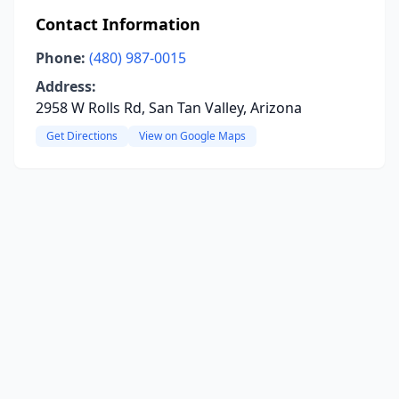
Contact Information
Phone:
(480) 987-0015
Address:
2958 W Rolls Rd, San Tan Valley, Arizona
Get Directions
View on Google Maps