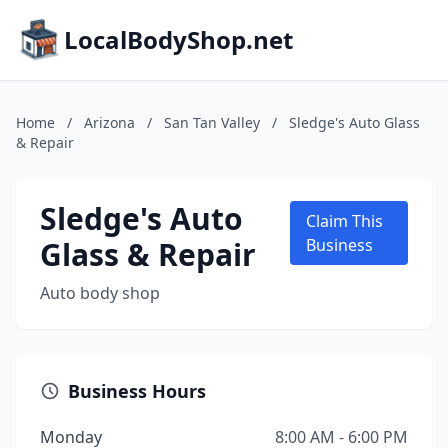
LocalBodyShop.net
Home
/
Arizona
/
San Tan Valley
/
Sledge's Auto Glass
& Repair
Sledge's Auto
Claim This
Glass & Repair
Business
Auto body shop
Business Hours
Monday
8:00 AM - 6:00 PM