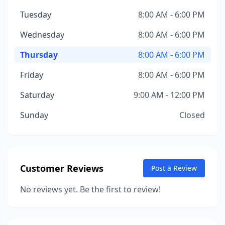
Tuesday
8:00 AM - 6:00 PM
Wednesday
8:00 AM - 6:00 PM
Thursday
8:00 AM - 6:00 PM
Friday
8:00 AM - 6:00 PM
Saturday
9:00 AM - 12:00 PM
Sunday
Closed
Customer Reviews
Post a Review
No reviews yet. Be the first to review!