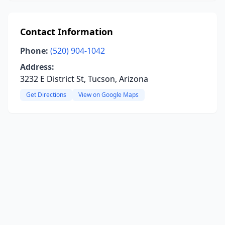
Contact Information
Phone:
(520) 904-1042
Address:
3232 E District St, Tucson, Arizona
Get Directions
View on Google Maps