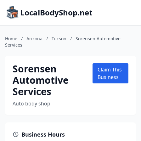
LocalBodyShop.net
Home
/
Arizona
/
Tucson
/
Sorensen Automotive
Services
Sorensen
Claim This
Automotive
Business
Services
Auto body shop
Business Hours