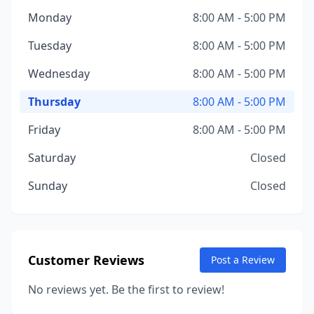
Monday
8:00 AM - 5:00 PM
Tuesday
8:00 AM - 5:00 PM
Wednesday
8:00 AM - 5:00 PM
Thursday
8:00 AM - 5:00 PM
Friday
8:00 AM - 5:00 PM
Saturday
Closed
Sunday
Closed
Customer Reviews
Post a Review
No reviews yet. Be the first to review!