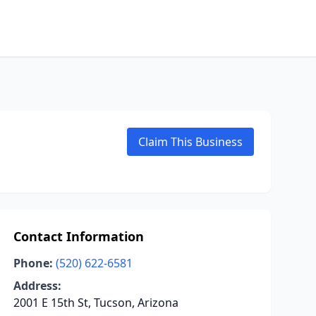
Claim This Business
Contact Information
Phone:
(520) 622-6581
Address:
2001 E 15th St, Tucson, Arizona