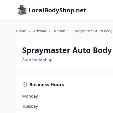
LocalBodyShop.net
Home
/
Arizona
/
Tucson
/
Spraymaster Auto Body 
Spraymaster Auto Body 
Auto body shop
Business Hours
Monday
Tuesday