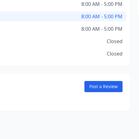
8:00 AM - 5:00 PM
8:00 AM - 5:00 PM
8:00 AM - 5:00 PM
Closed
Closed
Post a Review