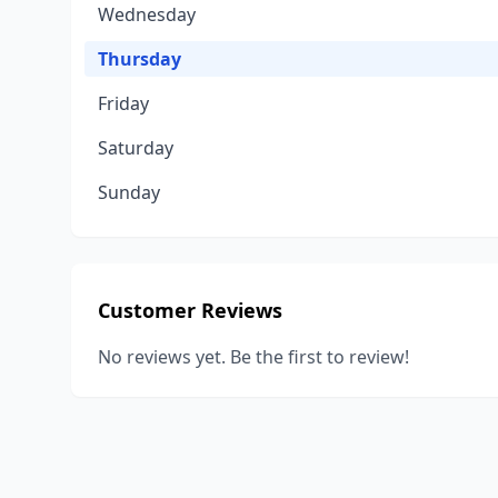
Wednesday
Thursday
Friday
Saturday
Sunday
Customer Reviews
No reviews yet. Be the first to review!