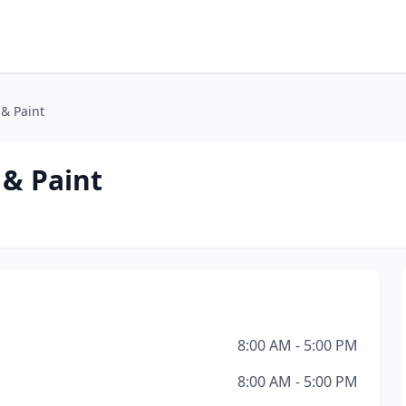
& Paint
& Paint
8:00 AM - 5:00 PM
8:00 AM - 5:00 PM