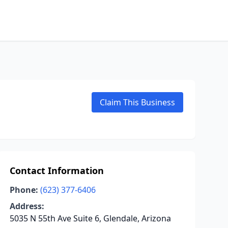
Claim This Business
Contact Information
Phone:
(623) 377-6406
Address:
5035 N 55th Ave Suite 6, Glendale, Arizona