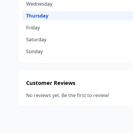
Wednesday
Thursday
Friday
Saturday
Sunday
Customer Reviews
No reviews yet. Be the first to review!