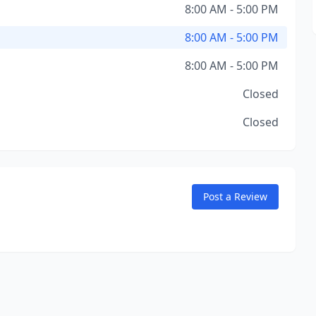
8:00 AM - 5:00 PM
8:00 AM - 5:00 PM
8:00 AM - 5:00 PM
Closed
Closed
Post a Review