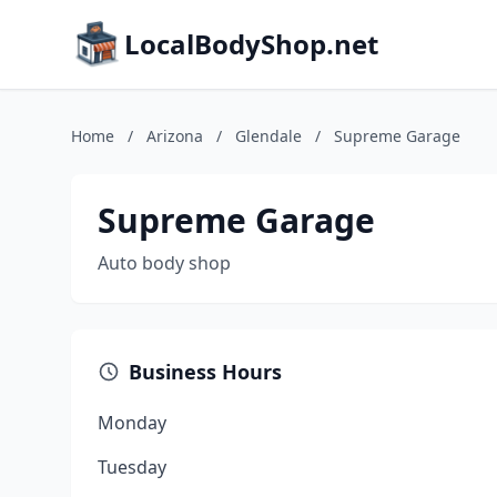
LocalBodyShop.net
Home
/
Arizona
/
Glendale
/
Supreme Garage
Supreme Garage
Auto body shop
Business Hours
Monday
Tuesday