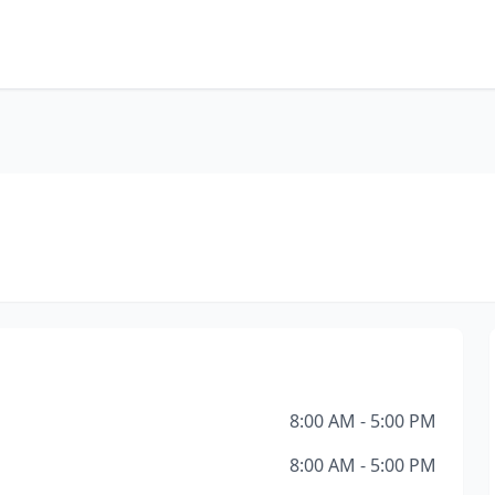
8:00 AM - 5:00 PM
8:00 AM - 5:00 PM