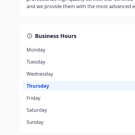
and we provide them with the most advanced eq
Business Hours
Monday
Tuesday
Wednesday
Thursday
Friday
Saturday
Sunday