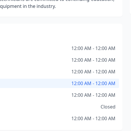
uipment in the industry.
12:00 AM - 12:00 AM
12:00 AM - 12:00 AM
12:00 AM - 12:00 AM
12:00 AM - 12:00 AM
12:00 AM - 12:00 AM
Closed
12:00 AM - 12:00 AM