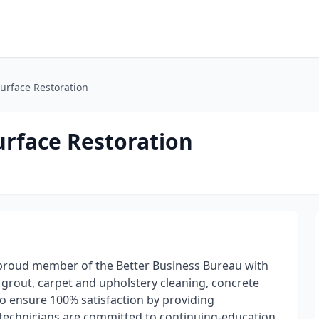
urface Restoration
urface Restoration
 proud member of the Better Business Bureau with
nd grout, carpet and upholstery cleaning, concrete
o ensure 100% satisfaction by providing
ed technicians are committed to continuing-education,