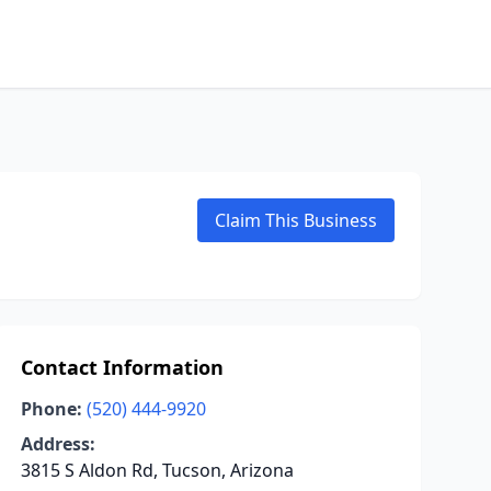
Claim This Business
Contact Information
Phone:
(520) 444-9920
Address:
3815 S Aldon Rd, Tucson, Arizona