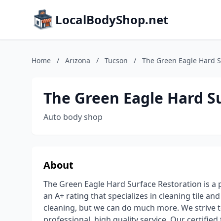
LocalBodyShop.net
Home
/
Arizona
/
Tucson
/
The Green Eagle Hard S
The Green Eagle Hard S
Auto body shop
About
The Green Eagle Hard Surface Restoration is a
an A+ rating that specializes in cleaning tile a
cleaning, but we can do much more. We strive t
professional, high quality service. Our certifi