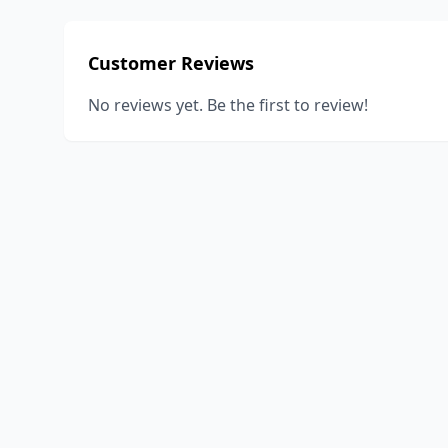
Customer Reviews
No reviews yet. Be the first to review!