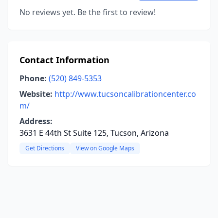
No reviews yet. Be the first to review!
Contact Information
Phone:
(520) 849-5353
Website:
http://www.tucsoncalibrationcenter.co
m/
Address:
3631 E 44th St Suite 125, Tucson, Arizona
Get Directions
View on Google Maps