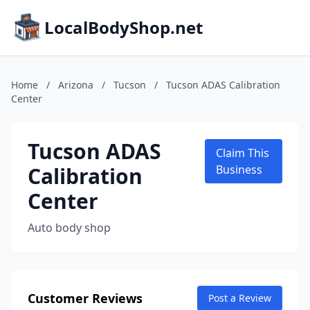
LocalBodyShop.net
Home
/
Arizona
/
Tucson
/
Tucson ADAS Calibration
Center
Tucson ADAS
Claim This
Calibration
Business
Center
Auto body shop
Customer Reviews
Post a Review