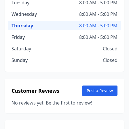
Tuesday
8:00 AM - 5:00 PM
Wednesday
8:00 AM - 5:00 PM
Thursday
8:00 AM - 5:00 PM
Friday
8:00 AM - 5:00 PM
Saturday
Closed
Sunday
Closed
Customer Reviews
Post a Review
No reviews yet. Be the first to review!