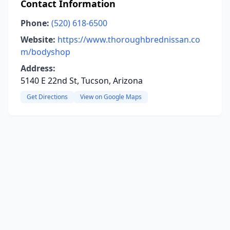
Contact Information
Phone:
(520) 618-6500
Website:
https://www.thoroughbrednissan.co
m/bodyshop
Address:
5140 E 22nd St, Tucson, Arizona
Get Directions
View on Google Maps