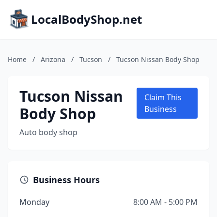
LocalBodyShop.net
Home
/
Arizona
/
Tucson
/
Tucson Nissan Body Shop
Tucson Nissan
Claim This
Body Shop
Business
Auto body shop
Business Hours
Monday
8:00 AM - 5:00 PM