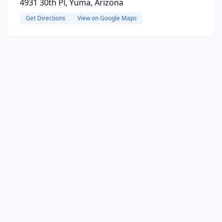
4931 30th Pl, Yuma, Arizona
Get Directions
View on Google Maps