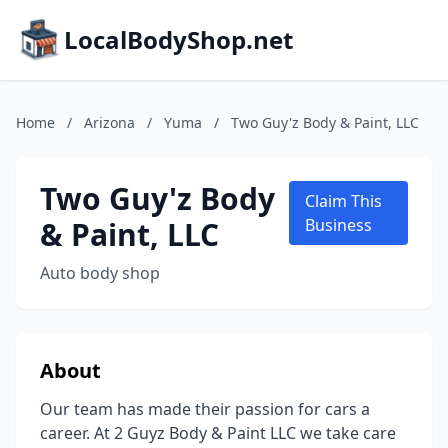
LocalBodyShop.net
Home
/
Arizona
/
Yuma
/
Two Guy'z Body & Paint, LLC
Two Guy'z Body
Claim This
& Paint, LLC
Business
Auto body shop
About
Our team has made their passion for cars a
career. At 2 Guyz Body & Paint LLC we take care