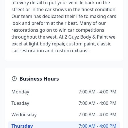
of every detail to put your vehicle back on the
street or in the car shows in the finest condition.
Our team has dedicated their life to making cars
look and preform at their best. Many of our
restorations go on to win car competitions
throughout the west. At 2 Guyz Body & Paint we
excel at light body repair, custom paint, classic
car restoration and custom exhaust.
Business Hours
Monday
7:00 AM - 4:00 PM
Tuesday
7:00 AM - 4:00 PM
Wednesday
7:00 AM - 4:00 PM
Thursday
7:00 AM - 4:00 PM