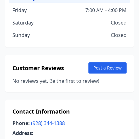
Friday
7:00 AM - 4:00 PM
Saturday
Closed
Sunday
Closed
Customer Reviews
Post a Review
No reviews yet. Be the first to review!
Contact Information
Phone:
(928) 344-1388
Address: