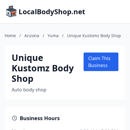
LocalBodyShop.net
Home
/
Arizona
/
Yuma
/
Unique Kustomz Body Shop
Unique
Claim This
Kustomz Body
Business
Shop
Auto body shop
Business Hours