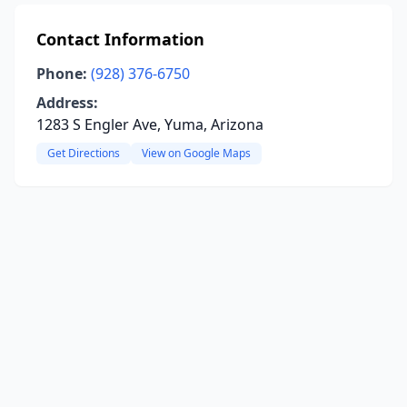
Contact Information
Phone:
(928) 376-6750
Address:
1283 S Engler Ave, Yuma, Arizona
Get Directions
View on Google Maps