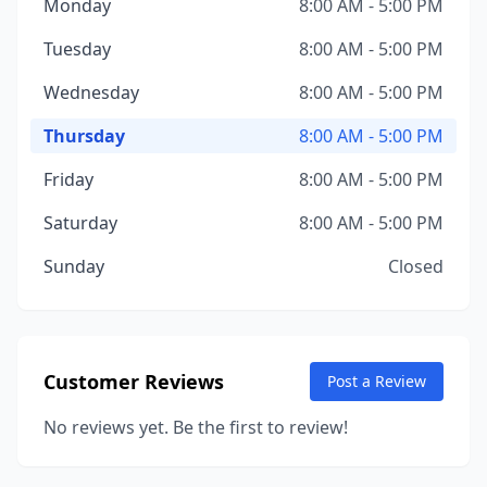
Monday
8:00 AM - 5:00 PM
Tuesday
8:00 AM - 5:00 PM
Wednesday
8:00 AM - 5:00 PM
Thursday
8:00 AM - 5:00 PM
Friday
8:00 AM - 5:00 PM
Saturday
8:00 AM - 5:00 PM
Sunday
Closed
Customer Reviews
Post a Review
No reviews yet. Be the first to review!