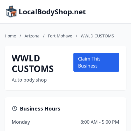
LocalBodyShop.net
Home
/
Arizona
/
Fort Mohave
/
WWLD CUSTOMS
WWLD
Claim This
CUSTOMS
Business
Auto body shop
Business Hours
Monday
8:00 AM - 5:00 PM