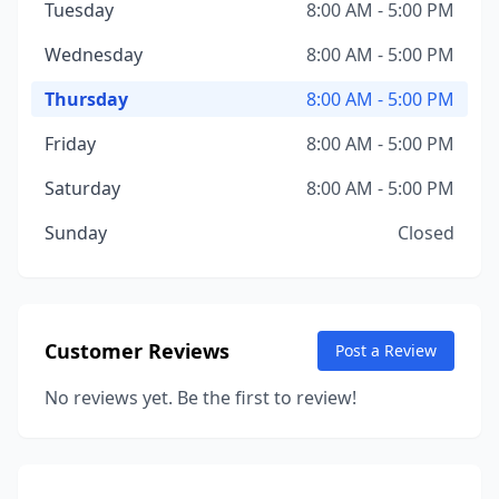
Tuesday
8:00 AM - 5:00 PM
Wednesday
8:00 AM - 5:00 PM
Thursday
8:00 AM - 5:00 PM
Friday
8:00 AM - 5:00 PM
Saturday
8:00 AM - 5:00 PM
Sunday
Closed
Customer Reviews
Post a Review
No reviews yet. Be the first to review!