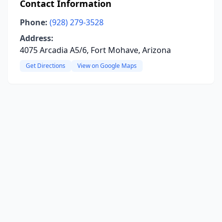
Contact Information
Phone:
(928) 279-3528
Address:
4075 Arcadia A5/6, Fort Mohave, Arizona
Get Directions
View on Google Maps