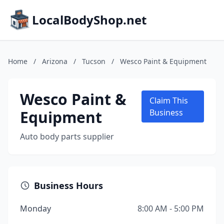
LocalBodyShop.net
Home
/
Arizona
/
Tucson
/
Wesco Paint & Equipment
Wesco Paint &
Claim This
Equipment
Business
Auto body parts supplier
Business Hours
Monday
8:00 AM - 5:00 PM