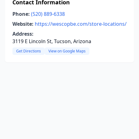
Contact Information
Phone:
(520) 889-6338
Website:
https://wescopbe.com/store-locations/
Address:
3119 E Lincoln St, Tucson, Arizona
Get Directions
View on Google Maps