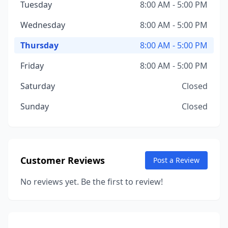
Tuesday
8:00 AM - 5:00 PM
Wednesday
8:00 AM - 5:00 PM
Thursday
8:00 AM - 5:00 PM
Friday
8:00 AM - 5:00 PM
Saturday
Closed
Sunday
Closed
Customer Reviews
Post a Review
No reviews yet. Be the first to review!