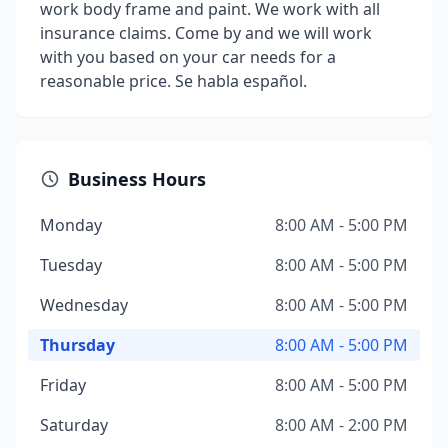
work body frame and paint. We work with all
insurance claims. Come by and we will work
with you based on your car needs for a
reasonable price. Se habla español.
Business Hours
Monday
8:00 AM - 5:00 PM
Tuesday
8:00 AM - 5:00 PM
Wednesday
8:00 AM - 5:00 PM
Thursday
8:00 AM - 5:00 PM
Friday
8:00 AM - 5:00 PM
Saturday
8:00 AM - 2:00 PM