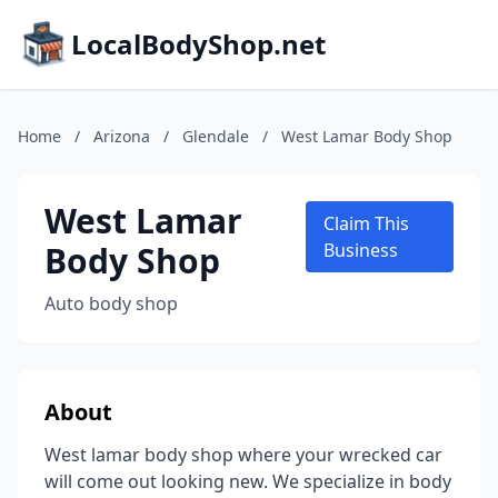
LocalBodyShop.net
Home
/
Arizona
/
Glendale
/
West Lamar Body Shop
West Lamar
Claim This
Body Shop
Business
Auto body shop
About
West lamar body shop where your wrecked car
will come out looking new. We specialize in body