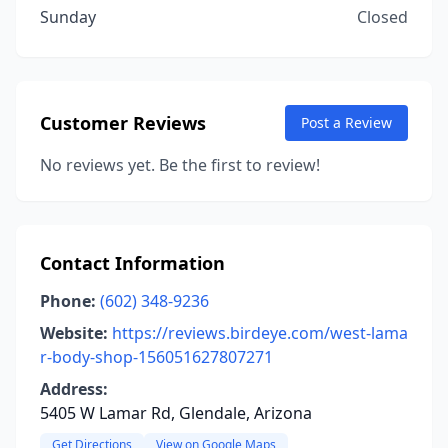
Sunday
Closed
Customer Reviews
Post a Review
No reviews yet. Be the first to review!
Contact Information
Phone:
(602) 348-9236
Website:
https://reviews.birdeye.com/west-lama
r-body-shop-156051627807271
Address:
5405 W Lamar Rd, Glendale, Arizona
Get Directions
View on Google Maps