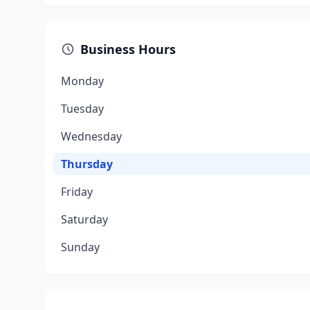
Business Hours
Monday
Tuesday
Wednesday
Thursday
Friday
Saturday
Sunday