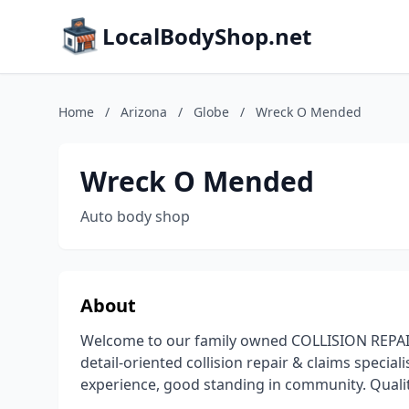
LocalBodyShop.net
Home
/
Arizona
/
Globe
/
Wreck O Mended
Wreck O Mended
Auto body shop
About
Welcome to our family owned COLLISION REPAIR 
detail-oriented collision repair & claims special
experience, good standing in community. Quality