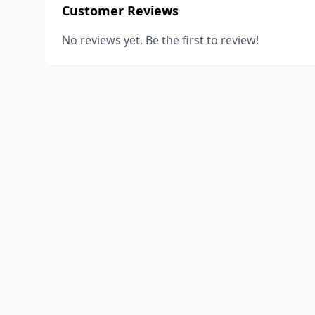
Customer Reviews
No reviews yet. Be the first to review!