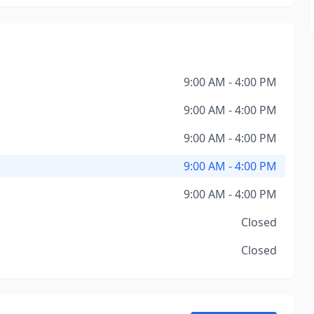
9:00 AM - 4:00 PM
9:00 AM - 4:00 PM
9:00 AM - 4:00 PM
9:00 AM - 4:00 PM
9:00 AM - 4:00 PM
Closed
Closed