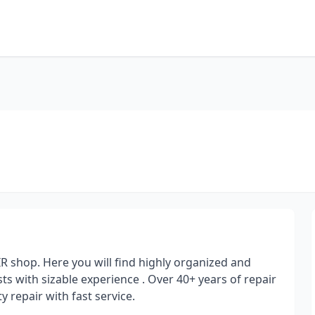
shop. Here you will find highly organized and
ists with sizable experience . Over 40+ years of repair
 repair with fast service.