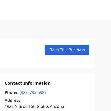
Claim This Business
Contact Information
Phone:
(928) 793-5987
Address:
1925 N Broad St, Globe, Arizona