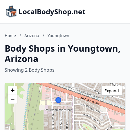
LocalBodyShop.net
Home
/
Arizona
/
Youngtown
Body Shops in Youngtown,
Arizona
Showing 2 Body Shops
+
Expand
−