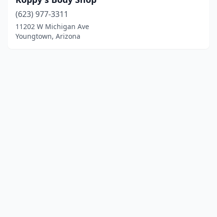
(623) 977-3311
11202 W Michigan Ave
Youngtown, Arizona