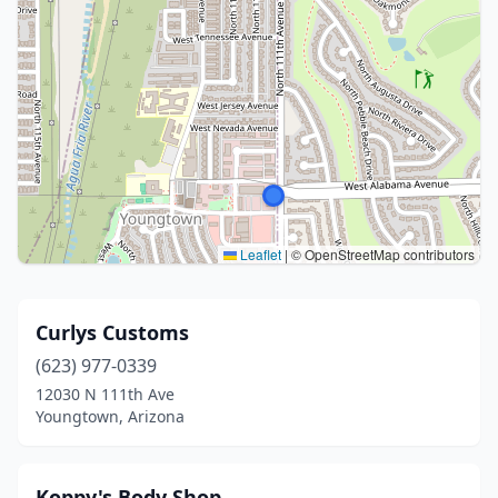
Leaflet
|
© OpenStreetMap contributors
Curlys Customs
(623) 977-0339
12030 N 111th Ave
Youngtown, Arizona
Koppy's Body Shop