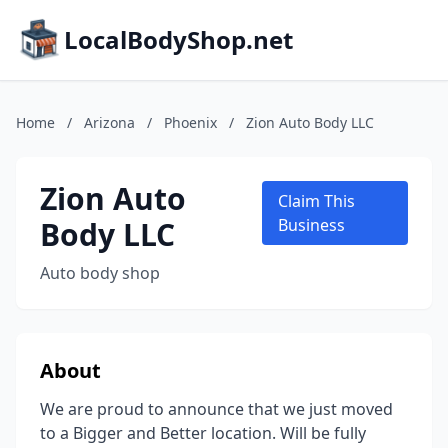
LocalBodyShop.net
Home
/
Arizona
/
Phoenix
/
Zion Auto Body LLC
Zion Auto
Claim This
Body LLC
Business
Auto body shop
About
We are proud to announce that we just moved
to a Bigger and Better location. Will be fully