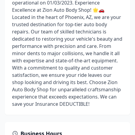
operational on 01/03/2023. Experience
Excellence at Zion Auto Body Shop! 🌟🚗
Located in the heart of Phoenix, AZ, we are your
trusted destination for top-tier auto body
repairs. Our team of skilled technicians is
dedicated to restoring your vehicle's beauty and
performance with precision and care. From
minor dents to major collisions, we handle it all
with expertise and state-of-the-art equipment.
With a commitment to quality and customer
satisfaction, we ensure your ride leaves our
shop looking and driving its best. Choose Zion
Auto Body Shop for unparalleled craftsmanship
experience that exceeds expectations. We can
save your Insurance DEDUCTIBLE!
Business Hours