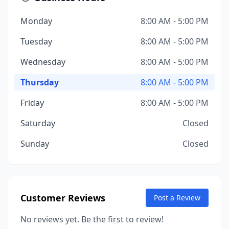
Monday
8:00 AM - 5:00 PM
Tuesday
8:00 AM - 5:00 PM
Wednesday
8:00 AM - 5:00 PM
Thursday
8:00 AM - 5:00 PM
Friday
8:00 AM - 5:00 PM
Saturday
Closed
Sunday
Closed
Customer Reviews
Post a Review
No reviews yet. Be the first to review!