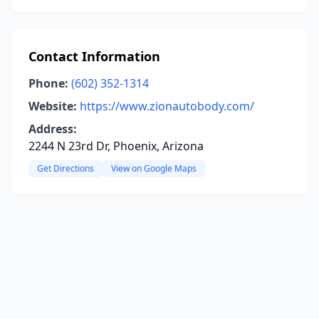
Contact Information
Phone:
(602) 352-1314
Website:
https://www.zionautobody.com/
Address:
2244 N 23rd Dr, Phoenix, Arizona
Get Directions
View on Google Maps