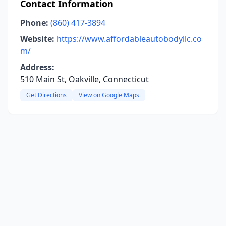
Contact Information
Phone:
(860) 417-3894
Website:
https://www.affordableautobodyllc.co
m/
Address:
510 Main St, Oakville, Connecticut
Get Directions
View on Google Maps