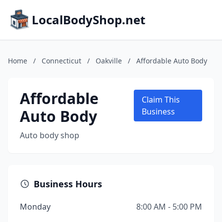
LocalBodyShop.net
Home
/
Connecticut
/
Oakville
/
Affordable Auto Body
Affordable
Claim This
Auto Body
Business
Auto body shop
Business Hours
Monday
8:00 AM - 5:00 PM