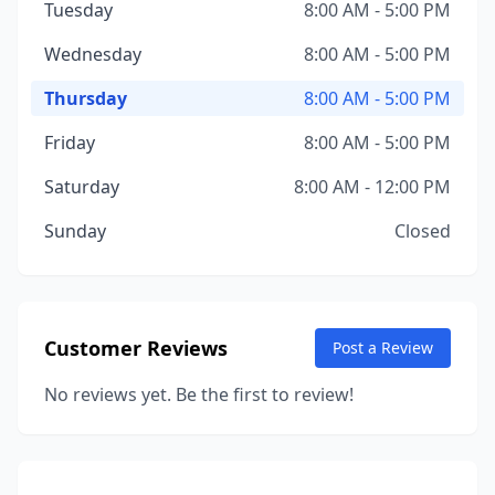
Tuesday
8:00 AM - 5:00 PM
Wednesday
8:00 AM - 5:00 PM
Thursday
8:00 AM - 5:00 PM
Friday
8:00 AM - 5:00 PM
Saturday
8:00 AM - 12:00 PM
Sunday
Closed
Customer Reviews
Post a Review
No reviews yet. Be the first to review!