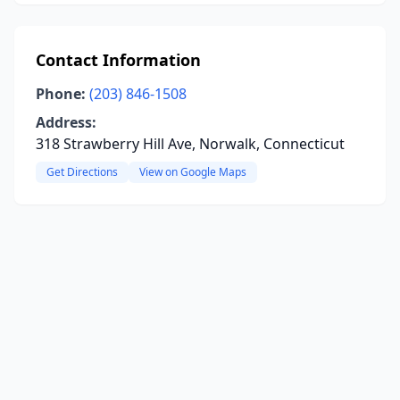
Contact Information
Phone:
(203) 846-1508
Address:
318 Strawberry Hill Ave, Norwalk, Connecticut
Get Directions
View on Google Maps