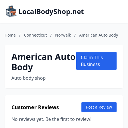
LocalBodyShop.net
Home
/
Connecticut
/
Norwalk
/
American Auto Body
American Auto
Claim This
Body
Business
Auto body shop
Customer Reviews
Post a Review
No reviews yet. Be the first to review!