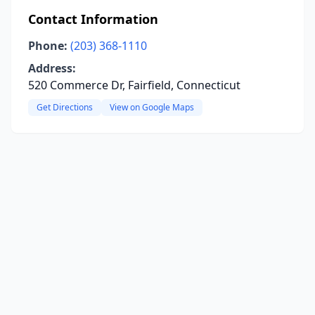
Contact Information
Phone:
(203) 368-1110
Address:
520 Commerce Dr, Fairfield, Connecticut
Get Directions
View on Google Maps