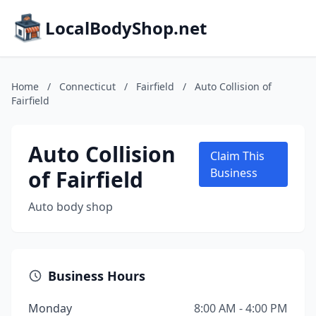
LocalBodyShop.net
Home
/
Connecticut
/
Fairfield
/
Auto Collision of
Fairfield
Auto Collision
Claim This
of Fairfield
Business
Auto body shop
Business Hours
Monday
8:00 AM - 4:00 PM