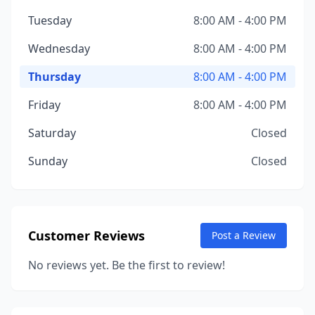
Tuesday
8:00 AM - 4:00 PM
Wednesday
8:00 AM - 4:00 PM
Thursday
8:00 AM - 4:00 PM
Friday
8:00 AM - 4:00 PM
Saturday
Closed
Sunday
Closed
Customer Reviews
Post a Review
No reviews yet. Be the first to review!