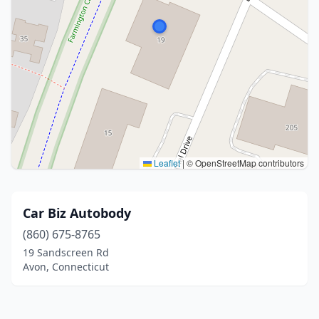
Leaflet
|
© OpenStreetMap contributors
Car Biz Autobody
(860) 675-8765
19 Sandscreen Rd
Avon, Connecticut