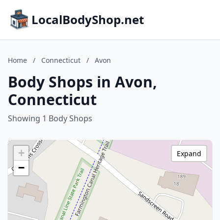
LocalBodyShop.net
Home
/
Connecticut
/
Avon
Body Shops in Avon,
Connecticut
Showing 1 Body Shops
+
Expand
−