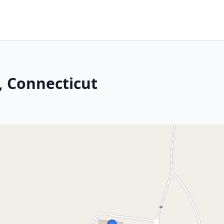
, Connecticut