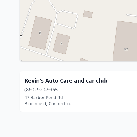
Kevin's Auto Care and car club
(860) 920-9965
47 Barber Pond Rd
Bloomfield, Connecticut