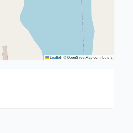
Leaflet
|
© OpenStreetMap contributors