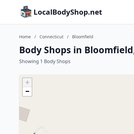
LocalBodyShop.net
Home
/
Connecticut
/
Bloomfield
Body Shops in Bloomfield
Showing 1 Body Shops
+
−