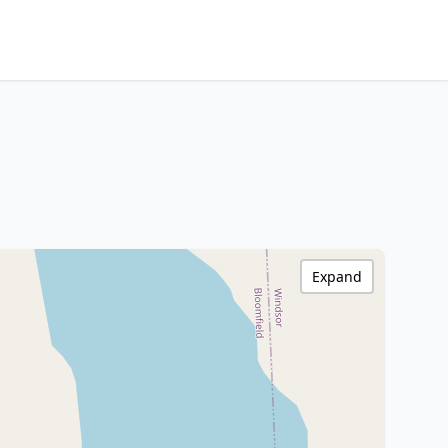
Expand