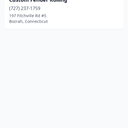
(727) 237-1759
197 Fitchville Rd #5
Bozrah, Connecticut