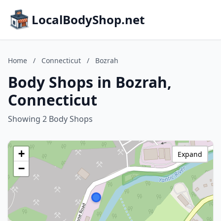
LocalBodyShop.net
Home
/
Connecticut
/
Bozrah
Body Shops in Bozrah,
Connecticut
Showing 2 Body Shops
+
Expand
−