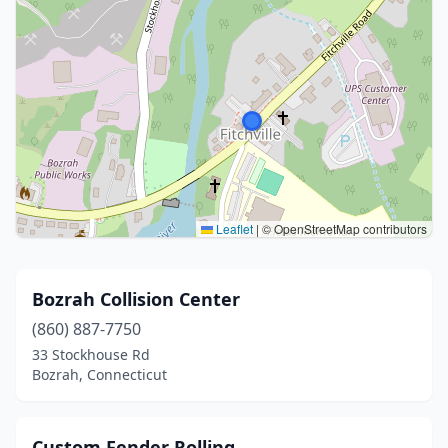
Leaflet
|
© OpenStreetMap contributors
Bozrah Collision Center
(860) 887-7750
33 Stockhouse Rd
Bozrah, Connecticut
Custom Fender Rolling