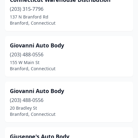
(203) 315-7796
137 N Branford Rd
Branford, Connecticut
Giovanni Auto Body
(203) 488-0556
155 W Main St
Branford, Connecticut
Giovanni Auto Body
(203) 488-0556
20 Bradley St
Branford, Connecticut
Giuseppe's Auto Body