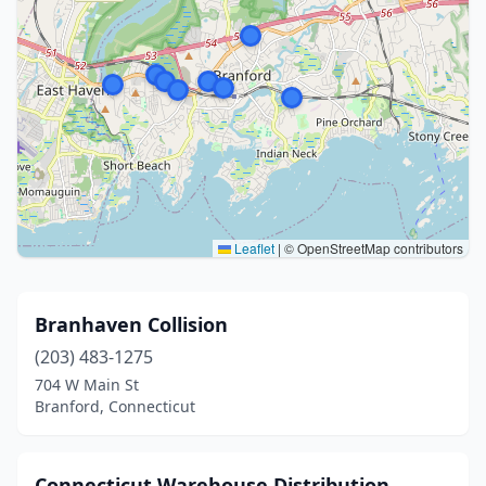
Leaflet
|
© OpenStreetMap contributors
Branhaven Collision
(203) 483-1275
704 W Main St
Branford, Connecticut
Connecticut Warehouse Distribution