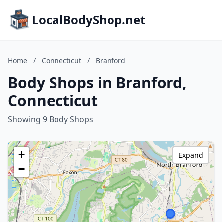
LocalBodyShop.net
Home
/
Connecticut
/
Branford
Body Shops in Branford,
Connecticut
Showing 9 Body Shops
+
Expand
−