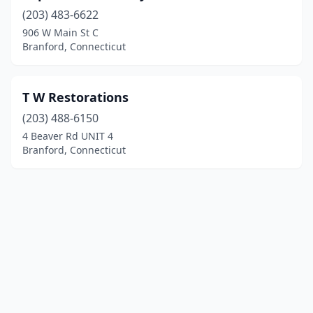
(203) 483-6622
906 W Main St C
Branford, Connecticut
T W Restorations
(203) 488-6150
4 Beaver Rd UNIT 4
Branford, Connecticut