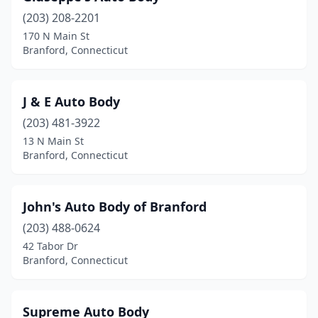
(203) 208-2201
170 N Main St
Branford, Connecticut
J & E Auto Body
(203) 481-3922
13 N Main St
Branford, Connecticut
John's Auto Body of Branford
(203) 488-0624
42 Tabor Dr
Branford, Connecticut
Supreme Auto Body