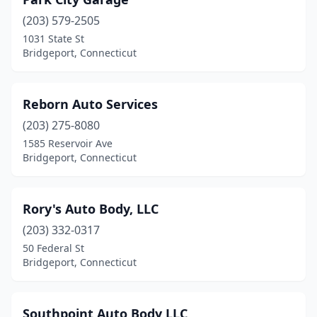
(203) 579-2505
1031 State St
Bridgeport, Connecticut
Reborn Auto Services
(203) 275-8080
1585 Reservoir Ave
Bridgeport, Connecticut
Rory's Auto Body, LLC
(203) 332-0317
50 Federal St
Bridgeport, Connecticut
Southpoint Auto Body LLC