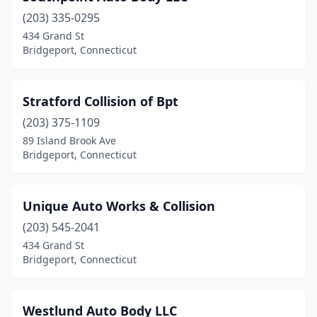
(203) 335-0295
434 Grand St
Bridgeport, Connecticut
Stratford Collision of Bpt
(203) 375-1109
89 Island Brook Ave
Bridgeport, Connecticut
Unique Auto Works & Collision
(203) 545-2041
434 Grand St
Bridgeport, Connecticut
Westlund Auto Body LLC