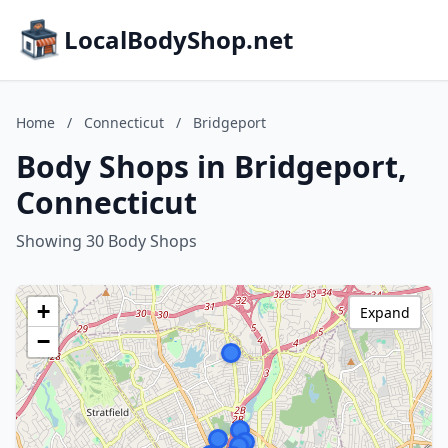
LocalBodyShop.net
Home
/
Connecticut
/
Bridgeport
Body Shops in Bridgeport,
Connecticut
Showing 30 Body Shops
+
Expand
−