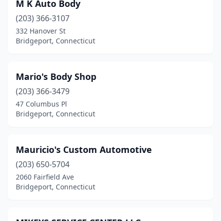
M K Auto Body
(203) 366-3107
332 Hanover St
Bridgeport, Connecticut
Mario's Body Shop
(203) 366-3479
47 Columbus Pl
Bridgeport, Connecticut
Mauricio's Custom Automotive
(203) 650-5704
2060 Fairfield Ave
Bridgeport, Connecticut