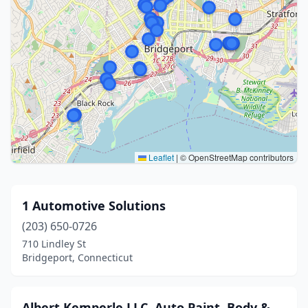
Leaflet
|
© OpenStreetMap contributors
1 Automotive Solutions
(203) 650-0726
710 Lindley St
Bridgeport, Connecticut
Albert Kemperle LLC, Auto Paint, Body &