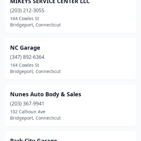
MIKEYS SERVICE CENTER LLC
(203) 212-3055
164 Cowles St
Bridgeport, Connecticut
NC Garage
(347) 892-6364
164 Cowles St
Bridgeport, Connecticut
Nunes Auto Body & Sales
(203) 367-9941
102 Calhoun Ave
Bridgeport, Connecticut
Park City Garage