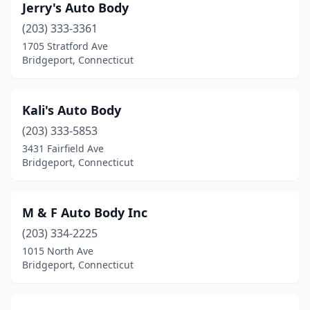
Jerry's Auto Body
(203) 333-3361
1705 Stratford Ave
Bridgeport, Connecticut
Kali's Auto Body
(203) 333-5853
3431 Fairfield Ave
Bridgeport, Connecticut
M & F Auto Body Inc
(203) 334-2225
1015 North Ave
Bridgeport, Connecticut