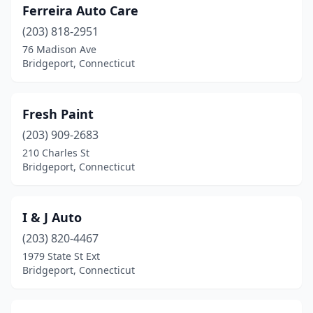
Ferreira Auto Care
(203) 818-2951
76 Madison Ave
Bridgeport, Connecticut
Fresh Paint
(203) 909-2683
210 Charles St
Bridgeport, Connecticut
I & J Auto
(203) 820-4467
1979 State St Ext
Bridgeport, Connecticut