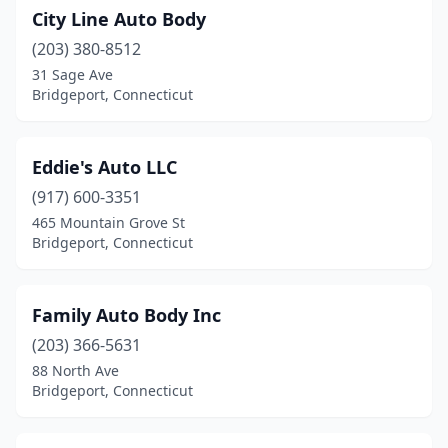
City Line Auto Body
(203) 380-8512
31 Sage Ave
Bridgeport, Connecticut
Eddie's Auto LLC
(917) 600-3351
465 Mountain Grove St
Bridgeport, Connecticut
Family Auto Body Inc
(203) 366-5631
88 North Ave
Bridgeport, Connecticut