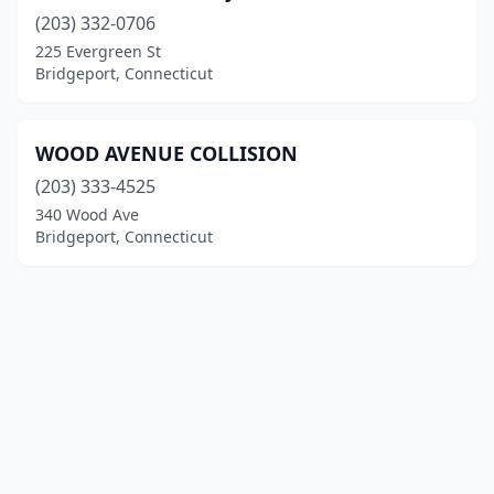
(203) 332-0706
225 Evergreen St
Bridgeport, Connecticut
WOOD AVENUE COLLISION
(203) 333-4525
340 Wood Ave
Bridgeport, Connecticut