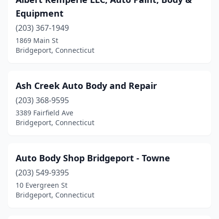
Equipment
(203) 367-1949
1869 Main St
Bridgeport, Connecticut
Ash Creek Auto Body and Repair
(203) 368-9595
3389 Fairfield Ave
Bridgeport, Connecticut
Auto Body Shop Bridgeport - Towne
(203) 549-9395
10 Evergreen St
Bridgeport, Connecticut