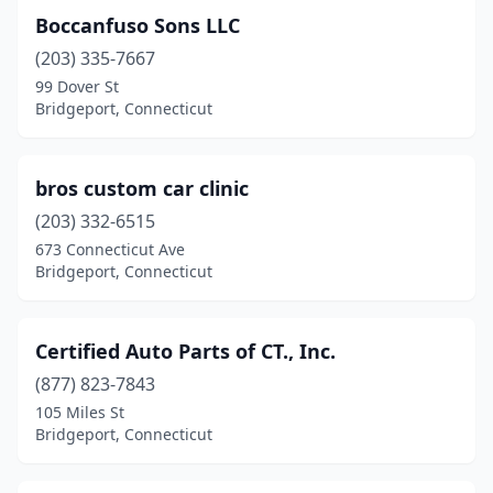
Boccanfuso Sons LLC
(203) 335-7667
99 Dover St
Bridgeport, Connecticut
bros custom car clinic
(203) 332-6515
673 Connecticut Ave
Bridgeport, Connecticut
Certified Auto Parts of CT., Inc.
(877) 823-7843
105 Miles St
Bridgeport, Connecticut