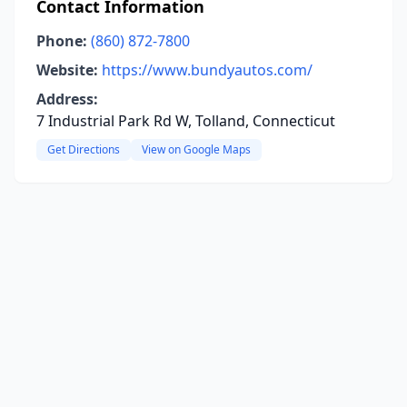
Contact Information
Phone:
(860) 872-7800
Website:
https://www.bundyautos.com/
Address:
7 Industrial Park Rd W, Tolland, Connecticut
Get Directions
View on Google Maps