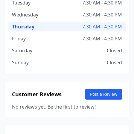
Tuesday
7:30 AM - 4:30 PM
Wednesday
7:30 AM - 4:30 PM
Thursday
7:30 AM - 4:30 PM
Friday
7:30 AM - 4:30 PM
Saturday
Closed
Sunday
Closed
Customer Reviews
Post a Review
No reviews yet. Be the first to review!