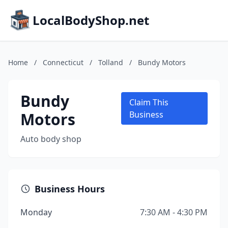
LocalBodyShop.net
Home
/
Connecticut
/
Tolland
/
Bundy Motors
Bundy
Claim This
Motors
Business
Auto body shop
Business Hours
Monday
7:30 AM - 4:30 PM